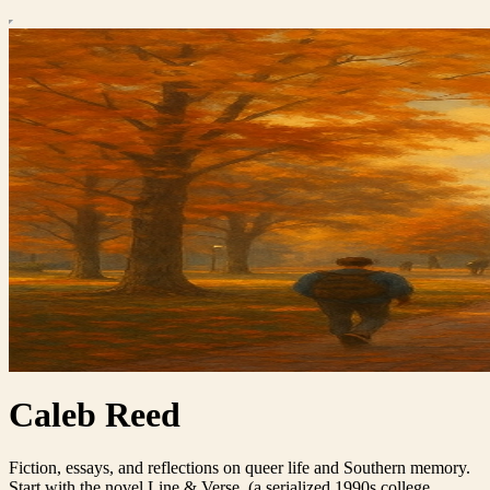
Caleb Reed
Fiction, essays, and reflections on queer life and Southern memory.
Start with the novel Line & Verse. (a serialized 1990s college