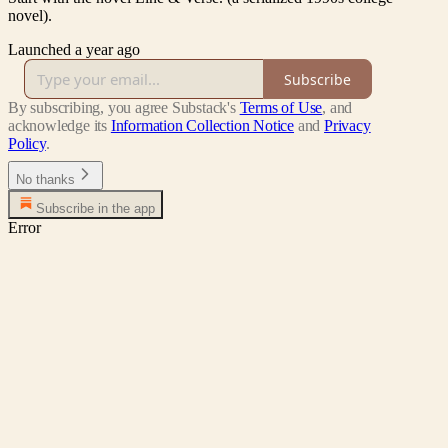
novel).
Launched a year ago
Subscribe
By subscribing, you agree Substack's
Terms of Use
, and
acknowledge its
Information Collection Notice
and
Privacy
Policy
.
No thanks
Subscribe in the app
Error