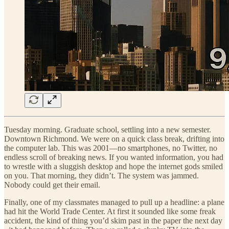
Tuesday morning. Graduate school, settling into a new semester.
Downtown Richmond. We were on a quick class break, drifting into
the computer lab. This was 2001—no smartphones, no Twitter, no
endless scroll of breaking news. If you wanted information, you had
to wrestle with a sluggish desktop and hope the internet gods smiled
on you. That morning, they didn’t. The system was jammed.
Nobody could get their email.
Finally, one of my classmates managed to pull up a headline: a plane
had hit the World Trade Center. At first it sounded like some freak
accident, the kind of thing you’d skim past in the paper the next day