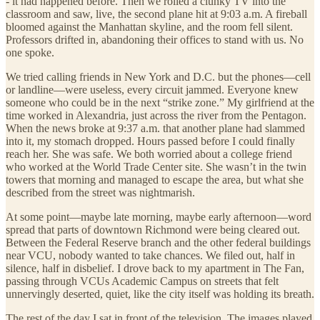
- it had happened before. Then we rolled a clunky TV into the
classroom and saw, live, the second plane hit at 9:03 a.m. A fireball
bloomed against the Manhattan skyline, and the room fell silent.
Professors drifted in, abandoning their offices to stand with us. No
one spoke.
We tried calling friends in New York and D.C. but the phones—cell
or landline—were useless, every circuit jammed. Everyone knew
someone who could be in the next “strike zone.” My girlfriend at the
time worked in Alexandria, just across the river from the Pentagon.
When the news broke at 9:37 a.m. that another plane had slammed
into it, my stomach dropped. Hours passed before I could finally
reach her. She was safe. We both worried about a college friend
who worked at the World Trade Center site. She wasn’t in the twin
towers that morning and managed to escape the area, but what she
described from the street was nightmarish.
At some point—maybe late morning, maybe early afternoon—word
spread that parts of downtown Richmond were being cleared out.
Between the Federal Reserve branch and the other federal buildings
near VCU, nobody wanted to take chances. We filed out, half in
silence, half in disbelief. I drove back to my apartment in The Fan,
passing through VCUs Academic Campus on streets that felt
unnervingly deserted, quiet, like the city itself was holding its breath.
The rest of the day I sat in front of the television. The images played