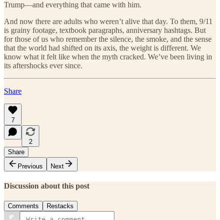
Trump—and everything that came with him.
And now there are adults who weren’t alive that day. To them, 9/11
is grainy footage, textbook paragraphs, anniversary hashtags. But
for those of us who remember the silence, the smoke, and the sense
that the world had shifted on its axis, the weight is different. We
know what it felt like when the myth cracked. We’ve been living in
its aftershocks ever since.
Share
7
2
Share
Previous
Next
Discussion about this post
Comments
Restacks