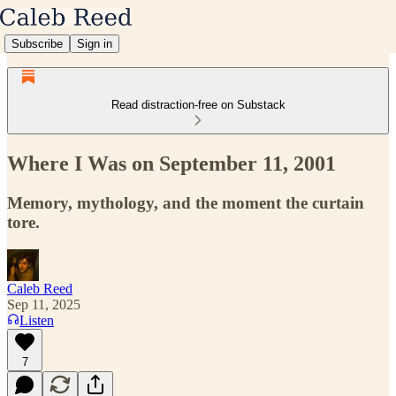
Subscribe
Sign in
Read distraction-free on Substack
Where I Was on September 11, 2001
Memory, mythology, and the moment the curtain
tore.
Caleb Reed
Sep 11, 2025
Listen
7