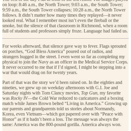
on loop: 8:46 a.m., the North Tower; 9:03 a.m., the South Tower;
9:59 a.m., the South Tower collapses; 10:28 a.m., the North Tower
follows. It didn’t matter how many times they replayed—it never
looked real. What I remember most isn’t even the fireball or the
smoke, but the silence of that classroom in Richmond, when a room
full of students and professors simply froze. Language had failed us.
For weeks afterward, that silence gave way to fever. Flags sprouted
on porches, “God Bless America” poured out of radios, and
strangers hugged in the street. I even went so far as completing my
physical to join the Navy as an officer in the Medical Service Corps.
It never occurred to me that if I’d signed, I might be stepping into a
war that would drag on for twenty years.
Part of that was the story we’d been raised on. In the eighties and
nineties, we grew up on weekday afternoons with G.I. Joe and
Saturday nights with Tom Clancy movies,
Top Gun
, my favorite
was
Rocky IV
—the Cold War reduced to caricatures and a boxing
match while James Brown belted “Living in America.” Growing up
our parents and grandparents told us stories about Normandy,
Korea, even Vietnam—which got papered over with “Peace with
Honor” as if it hadn’t been a loss. The message was always the
same: America was the 800-pound gorilla. America always won.