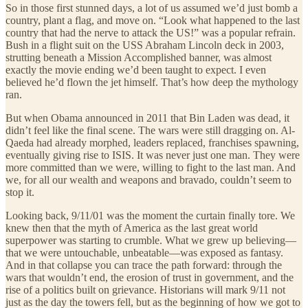
So in those first stunned days, a lot of us assumed we’d just bomb a
country, plant a flag, and move on. “Look what happened to the last
country that had the nerve to attack the US!” was a popular refrain.
Bush in a flight suit on the USS Abraham Lincoln deck in 2003,
strutting beneath a Mission Accomplished banner, was almost
exactly the movie ending we’d been taught to expect. I even
believed he’d flown the jet himself. That’s how deep the mythology
ran.
But when Obama announced in 2011 that Bin Laden was dead, it
didn’t feel like the final scene. The wars were still dragging on. Al-
Qaeda had already morphed, leaders replaced, franchises spawning,
eventually giving rise to ISIS. It was never just one man. They were
more committed than we were, willing to fight to the last man. And
we, for all our wealth and weapons and bravado, couldn’t seem to
stop it.
Looking back, 9/11/01 was the moment the curtain finally tore. We
knew then that the myth of America as the last great world
superpower was starting to crumble. What we grew up believing—
that we were untouchable, unbeatable—was exposed as fantasy.
And in that collapse you can trace the path forward: through the
wars that wouldn’t end, the erosion of trust in government, and the
rise of a politics built on grievance. Historians will mark 9/11 not
just as the day the towers fell, but as the beginning of how we got to