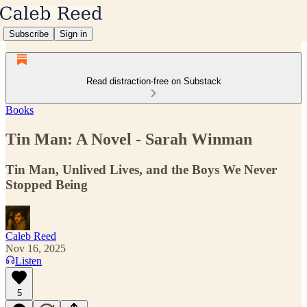
Subscribe
Sign in
Read distraction-free on Substack
Books
Tin Man: A Novel - Sarah Winman
Tin Man, Unlived Lives, and the Boys We Never
Stopped Being
Caleb Reed
Nov 16, 2025
Listen
5