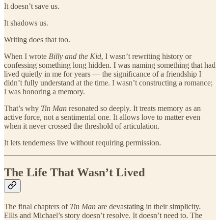
It doesn’t save us.
It shadows us.
Writing does that too.
When I wrote
Billy and the Kid
, I wasn’t rewriting history or
confessing something long hidden. I was naming something that had
lived quietly in me for years — the significance of a friendship I
didn’t fully understand at the time. I wasn’t constructing a romance;
I was honoring a memory.
That’s why
Tin Man
resonated so deeply. It treats memory as an
active force, not a sentimental one. It allows love to matter even
when it never crossed the threshold of articulation.
It lets tenderness live without requiring permission.
The Life That Wasn’t Lived
The final chapters of
Tin Man
are devastating in their simplicity.
Ellis and Michael’s story doesn’t resolve. It doesn’t need to. The