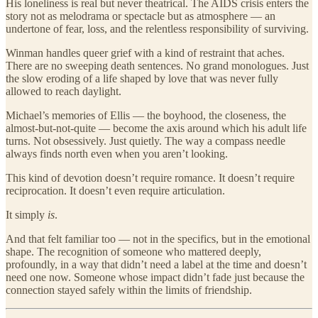
His loneliness is real but never theatrical. The AIDS crisis enters the
story not as melodrama or spectacle but as atmosphere — an
undertone of fear, loss, and the relentless responsibility of surviving.
Winman handles queer grief with a kind of restraint that aches.
There are no sweeping death sentences. No grand monologues. Just
the slow eroding of a life shaped by love that was never fully
allowed to reach daylight.
Michael’s memories of Ellis — the boyhood, the closeness, the
almost-but-not-quite — become the axis around which his adult life
turns. Not obsessively. Just quietly. The way a compass needle
always finds north even when you aren’t looking.
This kind of devotion doesn’t require romance. It doesn’t require
reciprocation. It doesn’t even require articulation.
It simply
is
.
And that felt familiar too — not in the specifics, but in the emotional
shape. The recognition of someone who mattered deeply,
profoundly, in a way that didn’t need a label at the time and doesn’t
need one now. Someone whose impact didn’t fade just because the
connection stayed safely within the limits of friendship.