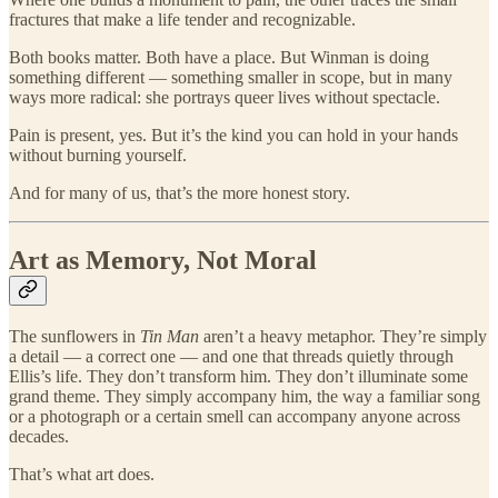
fractures that make a life tender and recognizable.
Both books matter. Both have a place. But Winman is doing
something different — something smaller in scope, but in many
ways more radical: she portrays queer lives without spectacle.
Pain is present, yes. But it’s the kind you can hold in your hands
without burning yourself.
And for many of us, that’s the more honest story.
Art as Memory, Not Moral
The sunflowers in
Tin Man
aren’t a heavy metaphor. They’re simply
a detail — a correct one — and one that threads quietly through
Ellis’s life. They don’t transform him. They don’t illuminate some
grand theme. They simply accompany him, the way a familiar song
or a photograph or a certain smell can accompany anyone across
decades.
That’s what art does.