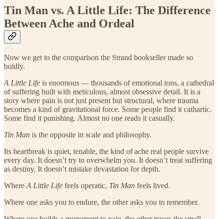
Tin Man vs. A Little Life: The Difference
Between Ache and Ordeal
Now we get to the comparison the Strand bookseller made so
boldly.
A Little Life
is enormous — thousands of emotional tons, a cathedral
of suffering built with meticulous, almost obsessive detail. It is a
story where pain is not just present but structural, where trauma
becomes a kind of gravitational force. Some people find it cathartic.
Some find it punishing. Almost no one reads it casually.
Tin Man
is the opposite in scale and philosophy.
Its heartbreak is quiet, tenable, the kind of ache real people survive
every day. It doesn’t try to overwhelm you. It doesn’t treat suffering
as destiny. It doesn’t mistake devastation for depth.
Where
A Little Life
feels operatic,
Tin Man
feels lived.
Where one asks you to endure, the other asks you to remember.
Where one builds a monument to pain, the other traces the small