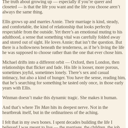
The truth about growing up — especially if you’re queer and
closeted — is that the life you want and the life you choose aren’t
always the same thing.
Ellis grows up and marries Annie. Their marriage is kind, steady,
and comfortable, the kind of relationship that looks perfectly
respectable from the outside. Yet there’s an emotional muting to his
adulthood, a sense that something vital was carefully folded away
and stored out of sight. He loves Annie; that isn’t the question. But
there is a hollowness beneath the tenderness, as if he’s living the life
he was supposed to choose rather than the one that ever chose him.
Michael drifts into a different orbit — Oxford, then London, then
relationships that flicker and fade. His life is looser, more porous,
sometimes joyful, sometimes lonely. There’s sex and casual
intimacy, but also a kind of hunger. You have the sense, reading him,
that he’s searching for something he tasted only once, in those early
years with Ellis.
Winman doesn’t make this dynamic tragic. She makes it human.
And that’s where
Tin Man
hits its deepest nerve. Not in the
heartbreak itself, but in the ordinariness of the aching.
I felt that in my own bones. I spent decades building the life I
believed I was meant to live — the marriage, the children, the job,