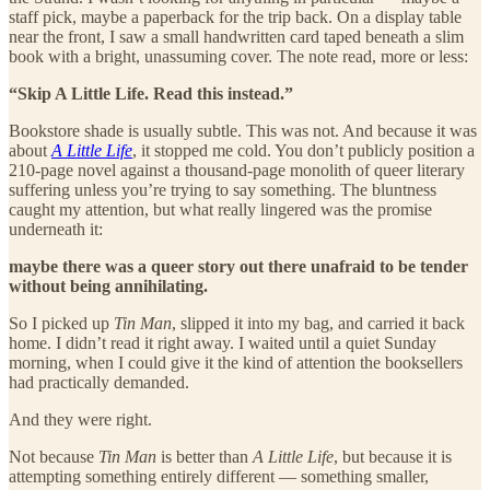
staff pick, maybe a paperback for the trip back. On a display table
near the front, I saw a small handwritten card taped beneath a slim
book with a bright, unassuming cover. The note read, more or less:
“Skip A Little Life. Read this instead.”
Bookstore shade is usually subtle. This was not. And because it was
about
A Little Life
, it stopped me cold. You don’t publicly position a
210-page novel against a thousand-page monolith of queer literary
suffering unless you’re trying to say something. The bluntness
caught my attention, but what really lingered was the promise
underneath it:
maybe there was a queer story out there unafraid to be tender
without being annihilating.
So I picked up
Tin Man
, slipped it into my bag, and carried it back
home. I didn’t read it right away. I waited until a quiet Sunday
morning, when I could give it the kind of attention the booksellers
had practically demanded.
And they were right.
Not because
Tin Man
is better than
A Little Life
, but because it is
attempting something entirely different — something smaller,