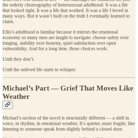
the orderly choreography of heterosexual adulthood. It was a life
that looked right. It was a life that worked. It was a life I loved in
many ways. But it wasn’t built on the truth I eventually learned to
claim.
Ellis’s adulthood is familiar because it mirrors the emotional
economy so many men are taught to navigate: choose safety over
longing, stability over honesty, quiet satisfaction over open
vulnerability. And for a long time, those choices work.
Until they don’t.
Until the unlived life starts to whisper.
Michael’s Part — Grief That Moves Like
Weather
Michael’s section of the novel is structurally different — a shift in
voice, in rhythm, in emotional weather. It’s quieter, more fragile, like
listening to someone speak from slightly behind a closed door.