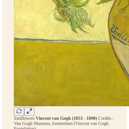
Sunflowers
Vincent van Gogh (1853 - 1890)
Credits :
Van Gogh Museum, Amsterdam (Vincent van Gogh
Foundation)