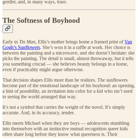
gentler, and, in many ways, truer.
The Softness of Boyhood
Early in
Tin Man
, Ellis’s mother brings home a framed print of
Van
Gogh’s Sunflowers
. She’s won it in a raffle at work. Her choice is
between the painting and a microwave, and she doesn’t hesitate: she
picks the painting. The detail is small, almost throwaway, but it tells
you something crucial — she believes beauty belongs in a home,
even if practicality might argue otherwise.
That decision shapes Ellis more than he realizes. The sunflowers
become part of the emotional landscape of his boyhood: an opening,
a hint of possibility, an invitation into color for a kid who isn’t used
to seeing the world arranged that way.
It’s not a symbol that carries the weight of the novel. It’s simply
accurate. And, in its accuracy, tender.
Ellis meets Michael when they are boys — adolescents stumbling
into themselves with an instinctive mutual recognition queer kids
often share long before they know what queerness is. Their