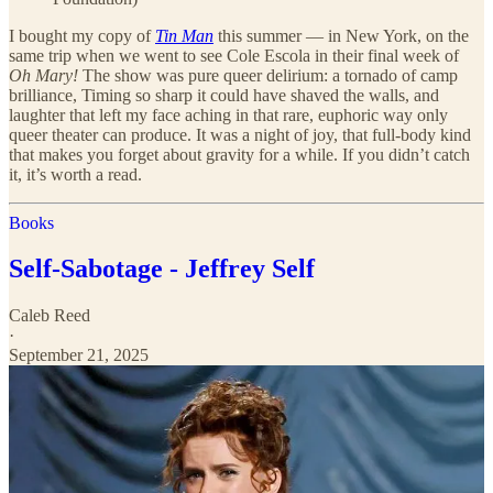
I bought my copy of
Tin Man
this summer — in New York, on the
same trip when we went to see Cole Escola in their final week of
Oh Mary!
The show was pure queer delirium: a tornado of camp
brilliance, Timing so sharp it could have shaved the walls, and
laughter that left my face aching in that rare, euphoric way only
queer theater can produce. It was a night of joy, that full-body kind
that makes you forget about gravity for a while. If you didn’t catch
it, it’s worth a read.
Books
Self-Sabotage - Jeffrey Self
Caleb Reed
·
September 21, 2025