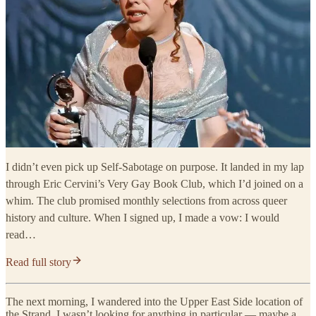
I didn’t even pick up Self-Sabotage on purpose. It landed in my lap
through Eric Cervini’s Very Gay Book Club, which I’d joined on a
whim. The club promised monthly selections from across queer
history and culture. When I signed up, I made a vow: I would
read…
Read full story
The next morning, I wandered into the Upper East Side location of
the Strand. I wasn’t looking for anything in particular — maybe a