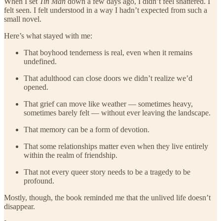
When I set
Tin Man
down a few days ago, I didn’t feel shattered. I
felt seen. I felt understood in a way I hadn’t expected from such a
small novel.
Here’s what stayed with me:
That boyhood tenderness is real, even when it remains
undefined.
That adulthood can close doors we didn’t realize we’d
opened.
That grief can move like weather — sometimes heavy,
sometimes barely felt — without ever leaving the landscape.
That memory can be a form of devotion.
That some relationships matter even when they live entirely
within the realm of friendship.
That not every queer story needs to be a tragedy to be
profound.
Mostly, though, the book reminded me that the unlived life doesn’t
disappear.