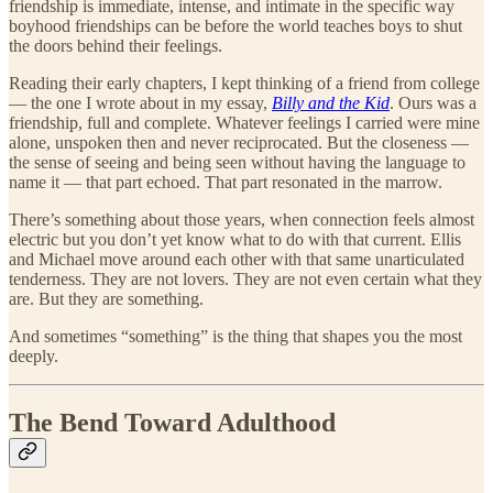
friendship is immediate, intense, and intimate in the specific way
boyhood friendships can be before the world teaches boys to shut
the doors behind their feelings.
Reading their early chapters, I kept thinking of a friend from college
— the one I wrote about in my essay,
Billy and the Kid
. Ours was a
friendship, full and complete. Whatever feelings I carried were mine
alone, unspoken then and never reciprocated. But the closeness —
the sense of seeing and being seen without having the language to
name it — that part echoed. That part resonated in the marrow.
There’s something about those years, when connection feels almost
electric but you don’t yet know what to do with that current. Ellis
and Michael move around each other with that same unarticulated
tenderness. They are not lovers. They are not even certain what they
are. But they are something.
And sometimes “something” is the thing that shapes you the most
deeply.
The Bend Toward Adulthood