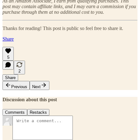
As an Amazon Associate, I earn from qualifying purchases. This
post may contain affiliate links, and I may earn a commission if you
purchase through them at no additional cost to you.
Thanks for reading! This post is public so feel free to share it.
Share
5
2
Share
Previous
Next
Discussion about this post
Comments
Restacks