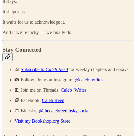
It stays.
It shapes us.
It waits for us to acknowledge it.
And if we’re lucky — we finally do.
Stay Connected
📖
Subscribe to
Caleb Reed
for weekly chapters and essays.
📸 Follow along on Instagram:
@caleb_writes
🧵 Join me on Threads:
Caleb_Writes
📘 Facebook:
Caleb Reed
🦋 Bluesky:
@thecalebreed.bsky.social
Visit my Bookshop.org Store