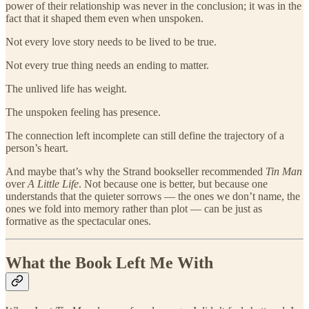
power of their relationship was never in the conclusion; it was in the
fact that it shaped them even when unspoken.
Not every love story needs to be lived to be true.
Not every true thing needs an ending to matter.
The unlived life has weight.
The unspoken feeling has presence.
The connection left incomplete can still define the trajectory of a
person’s heart.
And maybe that’s why the Strand bookseller recommended
Tin Man
over
A Little Life
. Not because one is better, but because one
understands that the quieter sorrows — the ones we don’t name, the
ones we fold into memory rather than plot — can be just as
formative as the spectacular ones.
What the Book Left Me With