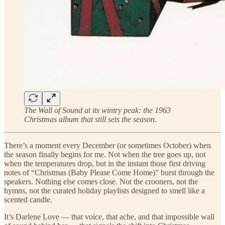
The Wall of Sound at its wintry peak: the 1963
Christmas album that still sets the season.
There’s a moment every December (or sometimes October) when
the season finally begins for me. Not when the tree goes up, not
when the temperatures drop, but in the instant those first driving
notes of “Christmas (Baby Please Come Home)” burst through the
speakers. Nothing else comes close. Not the crooners, not the
hymns, not the curated holiday playlists designed to smell like a
scented candle.
It’s Darlene Love — that voice, that ache, and that impossible wall