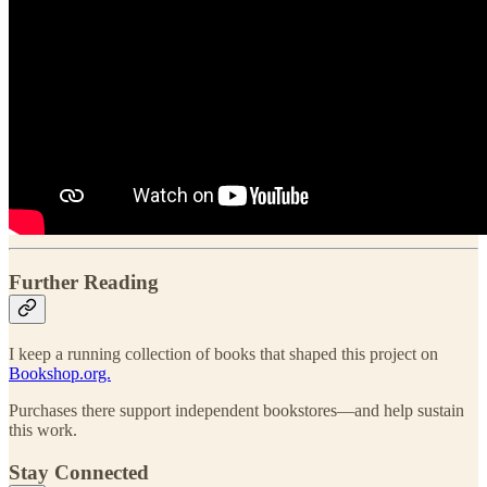
Further Reading
I keep a running collection of books that shaped this project on
Bookshop.org.
Purchases there support independent bookstores—and help sustain
this work.
Stay Connected