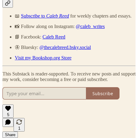
📖
Subscribe to
Caleb Reed
for weekly chapters and essays.
📸 Follow along on Instagram:
@caleb_writes
📘 Facebook:
Caleb Reed
🦋 Bluesky:
@thecalebreed.bsky.social
Visit my Bookshop.org Store
This Substack is reader-supported. To receive new posts and support
my work, consider becoming a free or paid subscriber.
Subscribe
5
1
Share