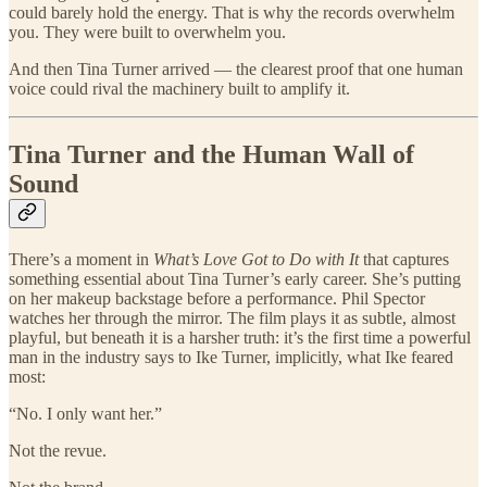
could barely hold the energy. That is why the records overwhelm
you. They were built to overwhelm you.
And then Tina Turner arrived — the clearest proof that one human
voice could rival the machinery built to amplify it.
Tina Turner and the Human Wall of
Sound
There’s a moment in
What’s Love Got to Do with It
that captures
something essential about Tina Turner’s early career. She’s putting
on her makeup backstage before a performance. Phil Spector
watches her through the mirror. The film plays it as subtle, almost
playful, but beneath it is a harsher truth: it’s the first time a powerful
man in the industry says to Ike Turner, implicitly, what Ike feared
most:
“No. I only want her.”
Not the revue.