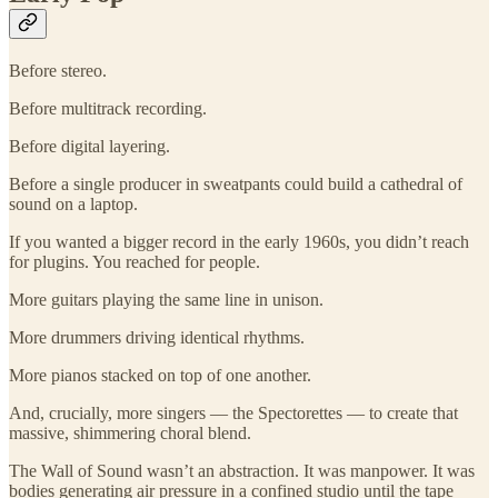
Before stereo.
Before multitrack recording.
Before digital layering.
Before a single producer in sweatpants could build a cathedral of
sound on a laptop.
If you wanted a bigger record in the early 1960s, you didn’t reach
for plugins. You reached for people.
More guitars playing the same line in unison.
More drummers driving identical rhythms.
More pianos stacked on top of one another.
And, crucially, more singers — the Spectorettes — to create that
massive, shimmering choral blend.
The Wall of Sound wasn’t an abstraction. It was manpower. It was
bodies generating air pressure in a confined studio until the tape