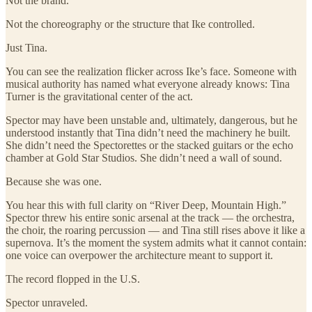
Not the brand.
Not the choreography or the structure that Ike controlled.
Just Tina.
You can see the realization flicker across Ike’s face. Someone with
musical authority has named what everyone already knows: Tina
Turner is the gravitational center of the act.
Spector may have been unstable and, ultimately, dangerous, but he
understood instantly that Tina didn’t need the machinery he built.
She didn’t need the Spectorettes or the stacked guitars or the echo
chamber at Gold Star Studios. She didn’t need a wall of sound.
Because she was one.
You hear this with full clarity on “River Deep, Mountain High.”
Spector threw his entire sonic arsenal at the track — the orchestra,
the choir, the roaring percussion — and Tina still rises above it like a
supernova. It’s the moment the system admits what it cannot contain:
one voice can overpower the architecture meant to support it.
The record flopped in the U.S.
Spector unraveled.