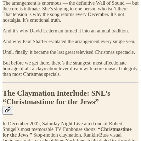
The arrangement is enormous — the definitive Wall of Sound — but
the core is intimate. She’s singing to one person who isn’t there.
That tension is why the song returns every December. It’s not
nostalgia. It’s emotional truth.
And it’s why David Letterman turned it into an annual tradition.
And why Paul Shaffer escalated the arrangement every single year.
Until, finally, it became the last great televised Christmas spectacle.
But before we get there, there’s the strangest, most affectionate
homage of all: a claymation fever dream with more musical integrity
than most Christmas specials.
The Claymation Interlude: SNL’s
“Christmastime for the Jews”
In December 2005, Saturday Night Live aired one of Robert
Smigel’s most memorable TV Funhouse shorts:
“Christmastime
for the Jews.”
Stop-motion claymation, Rankin/Bass visual
language, and a parade of New York Jewish life dialed to absurdity.