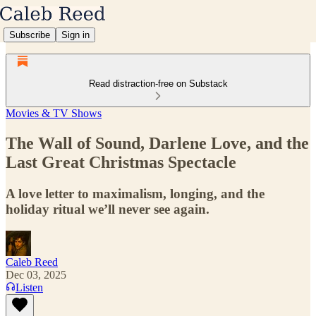
Subscribe
Sign in
Read distraction-free on Substack
Movies & TV Shows
The Wall of Sound, Darlene Love, and the
Last Great Christmas Spectacle
A love letter to maximalism, longing, and the
holiday ritual we’ll never see again.
Caleb Reed
Dec 03, 2025
Listen