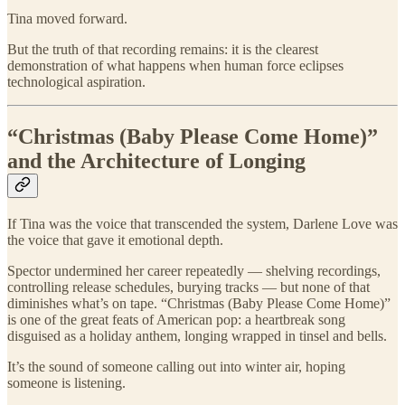
Tina moved forward.
But the truth of that recording remains: it is the clearest
demonstration of what happens when human force eclipses
technological aspiration.
“Christmas (Baby Please Come Home)”
and the Architecture of Longing
If Tina was the voice that transcended the system, Darlene Love was
the voice that gave it emotional depth.
Spector undermined her career repeatedly — shelving recordings,
controlling release schedules, burying tracks — but none of that
diminishes what’s on tape. “Christmas (Baby Please Come Home)”
is one of the great feats of American pop: a heartbreak song
disguised as a holiday anthem, longing wrapped in tinsel and bells.
It’s the sound of someone calling out into winter air, hoping
someone is listening.