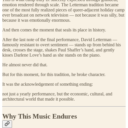
emotion rendered through scale. The Letterman tradition became
one of the most fully realized pieces of queer-adjacent holiday camp
ever broadcast on network television — not because it was silly, but
because it was emotionally enormous.
And then comes the moment that seals its place in history.
After the last note of the final performance, David Letterman —
famously resistant to overt sentiment — stands up from behind his
desk, crosses the stage, shakes Paul Shaffer’s hand, and gently
kisses Darlene Love’s hand as she stands on the piano.
He almost never did that.
But for this moment, for this tradition, he broke character.
It was the acknowledgement of something ending:
not just a yearly performance, but the economic, cultural, and
architectural world that made it possible.
Why This Music Endures