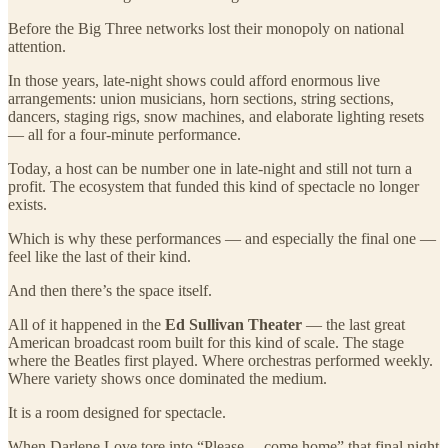
Before the Big Three networks lost their monopoly on national
attention.
In those years, late-night shows could afford enormous live
arrangements: union musicians, horn sections, string sections,
dancers, staging rigs, snow machines, and elaborate lighting resets
— all for a four-minute performance.
Today, a host can be number one in late-night and still not turn a
profit. The ecosystem that funded this kind of spectacle no longer
exists.
Which is why these performances — and especially the final one —
feel like the last of their kind.
And then there’s the space itself.
All of it happened in the
Ed Sullivan Theater
— the last great
American broadcast room built for this kind of scale. The stage
where the Beatles first played. Where orchestras performed weekly.
Where variety shows once dominated the medium.
It is a room designed for spectacle.
When Darlene Love tore into “Please… come home” that final night