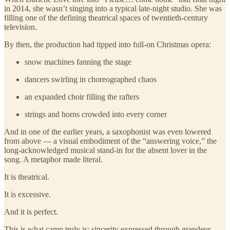
in 2014, she wasn’t singing into a typical late-night studio. She was
filling one of the defining theatrical spaces of twentieth-century
television.
By then, the production had tipped into full-on Christmas opera:
snow machines fanning the stage
dancers swirling in choreographed chaos
an expanded choir filling the rafters
strings and horns crowded into every corner
And in one of the earlier years, a saxophonist was even lowered
from above — a visual embodiment of the “answering voice,” the
long-acknowledged musical stand-in for the absent lover in the
song. A metaphor made literal.
It is theatrical.
It is excessive.
And it is perfect.
This is what camp truly is: sincerity expressed through grandeur,