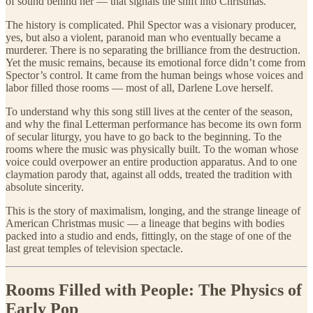
of sound behind her — that signals the shift into Christmas.
The history is complicated. Phil Spector was a visionary producer,
yes, but also a violent, paranoid man who eventually became a
murderer. There is no separating the brilliance from the destruction.
Yet the music remains, because its emotional force didn’t come from
Spector’s control. It came from the human beings whose voices and
labor filled those rooms — most of all, Darlene Love herself.
To understand why this song still lives at the center of the season,
and why the final Letterman performance has become its own form
of secular liturgy, you have to go back to the beginning. To the
rooms where the music was physically built. To the woman whose
voice could overpower an entire production apparatus. And to one
claymation parody that, against all odds, treated the tradition with
absolute sincerity.
This is the story of maximalism, longing, and the strange lineage of
American Christmas music — a lineage that begins with bodies
packed into a studio and ends, fittingly, on the stage of one of the
last great temples of television spectacle.
Rooms Filled with People: The Physics of
Early Pop