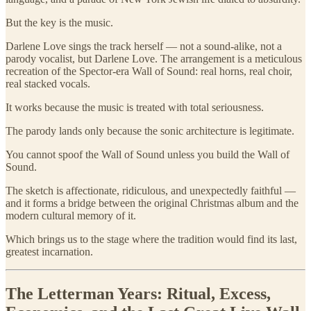
But the key is the music.
Darlene Love sings the track herself — not a sound-alike, not a
parody vocalist, but Darlene Love. The arrangement is a meticulous
recreation of the Spector-era Wall of Sound: real horns, real choir,
real stacked vocals.
It works because the music is treated with total seriousness.
The parody lands only because the sonic architecture is legitimate.
You cannot spoof the Wall of Sound unless you build the Wall of
Sound.
The sketch is affectionate, ridiculous, and unexpectedly faithful —
and it forms a bridge between the original Christmas album and the
modern cultural memory of it.
Which brings us to the stage where the tradition would find its last,
greatest incarnation.
The Letterman Years: Ritual, Excess,