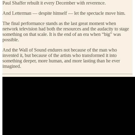
Paul Shaffer rebuilt it every December with reverence.
And Letterman — despite himself — let the spectacle move him.
The final performance stands as the last great moment when
network television had both the resources and the audacity to stage
something on that scale. It is the end of an era when “big” was
possible.
And the Wall of Sound endures not because of the man who
invented it, but because of the artists who transformed it into
something deeper, more human, and more lasting than he ever
imagined.