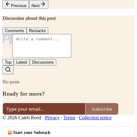
Previous
Next
Discussion about this post
Comments
Restacks
Top
Latest
Discussions
No posts
Ready for more?
Subscribe
© 2026 Caleb Reed
·
Privacy
∙
Terms
∙
Collection notice
Start your Substack