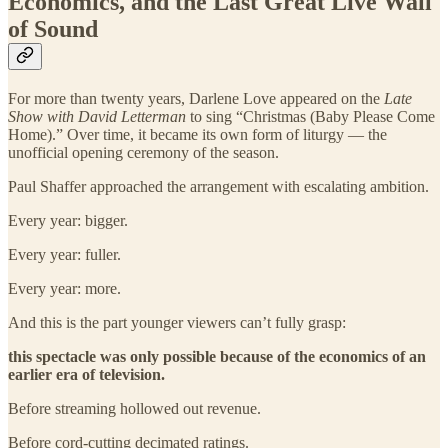
Economics, and the Last Great Live Wall
of Sound
For more than twenty years, Darlene Love appeared on the
Late
Show with David Letterman
to sing “Christmas (Baby Please Come
Home).” Over time, it became its own form of liturgy — the
unofficial opening ceremony of the season.
Paul Shaffer approached the arrangement with escalating ambition.
Every year: bigger.
Every year: fuller.
Every year: more.
And this is the part younger viewers can’t fully grasp:
this spectacle was only possible because of the economics of an
earlier era of television.
Before streaming hollowed out revenue.
Before cord-cutting decimated ratings.