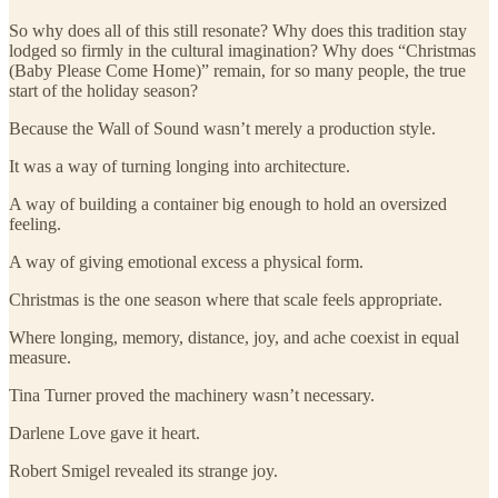
So why does all of this still resonate? Why does this tradition stay
lodged so firmly in the cultural imagination? Why does “Christmas
(Baby Please Come Home)” remain, for so many people, the true
start of the holiday season?
Because the Wall of Sound wasn’t merely a production style.
It was a way of turning longing into architecture.
A way of building a container big enough to hold an oversized
feeling.
A way of giving emotional excess a physical form.
Christmas is the one season where that scale feels appropriate.
Where longing, memory, distance, joy, and ache coexist in equal
measure.
Tina Turner proved the machinery wasn’t necessary.
Darlene Love gave it heart.
Robert Smigel revealed its strange joy.