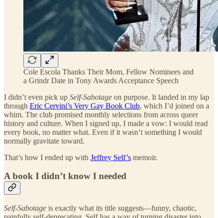
Cole Escola Thanks Their Mom, Fellow Nominees and
a Grindr Date in Tony Awards Acceptance Speech
I didn’t even pick up
Self-Sabotage
on purpose. It landed in my lap
through
Eric Cervini’s Very Gay Book Club
, which I’d joined on a
whim. The club promised monthly selections from across queer
history and culture. When I signed up, I made a vow: I would read
every book, no matter what. Even if it wasn’t something I would
normally gravitate toward.
That’s how I ended up with
Jeffrey Self’s
memoir.
A book I didn’t know I needed
Self-Sabotage
is exactly what its title suggests—funny, chaotic,
painfully self-deprecating. Self has a way of turning disaster into