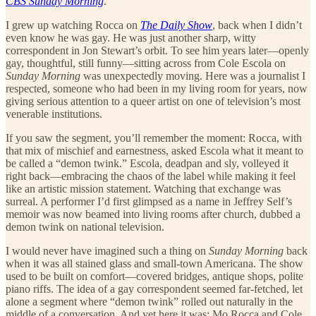
CBS Sunday Morning
.
I grew up watching Rocca on
The Daily Show
, back when I didn’t
even know he was gay. He was just another sharp, witty
correspondent in Jon Stewart’s orbit. To see him years later—openly
gay, thoughtful, still funny—sitting across from Cole Escola on
Sunday Morning
was unexpectedly moving. Here was a journalist I
respected, someone who had been in my living room for years, now
giving serious attention to a queer artist on one of television’s most
venerable institutions.
If you saw the segment, you’ll remember the moment: Rocca, with
that mix of mischief and earnestness, asked Escola what it meant to
be called a “demon twink.” Escola, deadpan and sly, volleyed it
right back—embracing the chaos of the label while making it feel
like an artistic mission statement. Watching that exchange was
surreal. A performer I’d first glimpsed as a name in Jeffrey Self’s
memoir was now beamed into living rooms after church, dubbed a
demon twink on national television.
I would never have imagined such a thing on
Sunday Morning
back
when it was all stained glass and small-town Americana. The show
used to be built on comfort—covered bridges, antique shops, polite
piano riffs. The idea of a gay correspondent seemed far-fetched, let
alone a segment where “demon twink” rolled out naturally in the
middle of a conversation. And yet here it was: Mo Rocca and Cole