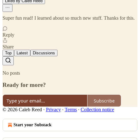
Liked by Caleb Reed
Super fun read! I learned about so much new stuff. Thanks for this.
Reply
Share
Top
Latest
Discussions
No posts
Ready for more?
Subscribe
© 2026 Caleb Reed
·
Privacy
∙
Terms
∙
Collection notice
Start your Substack