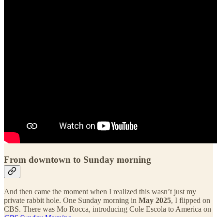
From downtown to Sunday morning
And then came the moment when I realized this wasn’t just my
private rabbit hole. One Sunday morning in
May 2025
, I flipped on
CBS. There was Mo Rocca, introducing Cole Escola to America on