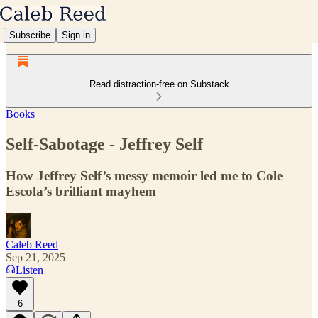
Subscribe
Sign in
Read distraction-free on Substack
Books
Self-Sabotage - Jeffrey Self
How Jeffrey Self’s messy memoir led me to Cole
Escola’s brilliant mayhem
Caleb Reed
Sep 21, 2025
Listen
6