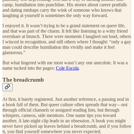
camp, humiliation into punchline. His stories about career pratfalls
and dating mishaps carry the wink of someone who knows that
laughing at yourself is sometimes the only way forward.
I enjoyed it. It wasn’t trying to be a grand statement on queer life,
and that was part of the charm. It felt like listening to a witty friend
overshare at brunch. There were moments I laughed out loud, others
I winced in recognition, and still others where I thought: “only a gay
man could describe humiliation this vividly and make it feel
glamorous.”
But what lingered with me most wasn’t any one anecdote. It was a
name tucked into the pages:
Cole Escola
.
The breadcrumb
At first, it barely registered. Just another reference, a passing nod in
a book full of them. But queer culture often spreads that way—not
through official channels or assigned reading lists, but through
whispers, cameos, side mentions. One name tips you toward
another. A late-night clip leads to an obsession. A book you might
never have picked up leaves behind a breadcrumb, and if you follow
it, you find yourself somewhere you never expected.