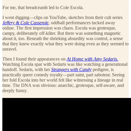
For me, that breadcrumb led to Cole Escola.
I went digging—clips on YouTube, sketches from their cult series
Jeffery & Cole Casserole
, oddball performances tucked away
online. The first impression was chaos. Escola was grotesque,
campy, deliberately off-kilter. But there was something magnetic
about it, too. Beneath the shrieking absurdity was control, a sense
that they knew exactly what they were doing even as they seemed to
unravel.
Then I found their appearances on
At Home with Amy Sedaris
.
Watching Escola spar with Sedaris was like watching a generational
handoff. Sedaris, with her
Strangers with Candy
pedigree, is
practically queer comedy royalty—part saint, part saboteur. Seeing
her fold Escola into her world felt like witnessing a lineage in real
time. The DNA was obvious: anarchic, grotesque, self-aware, and
deeply funny.