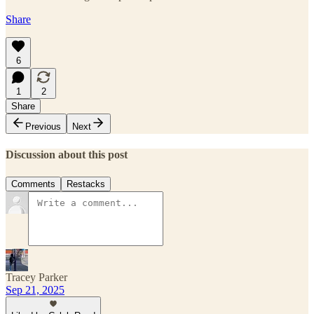
Share
6
1
2
Share
Previous
Next
Discussion about this post
Comments
Restacks
Tracey Parker
Sep 21, 2025