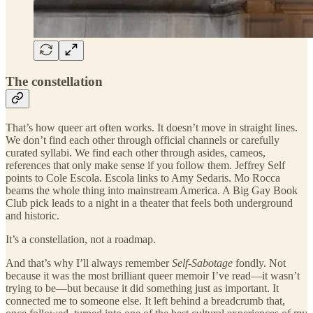
The constellation
That’s how queer art often works. It doesn’t move in straight lines.
We don’t find each other through official channels or carefully
curated syllabi. We find each other through asides, cameos,
references that only make sense if you follow them. Jeffrey Self
points to Cole Escola. Escola links to Amy Sedaris. Mo Rocca
beams the whole thing into mainstream America. A Big Gay Book
Club pick leads to a night in a theater that feels both underground
and historic.
It’s a constellation, not a roadmap.
And that’s why I’ll always remember
Self-Sabotage
fondly. Not
because it was the most brilliant queer memoir I’ve read—it wasn’t
trying to be—but because it did something just as important. It
connected me to someone else. It left behind a breadcrumb that,