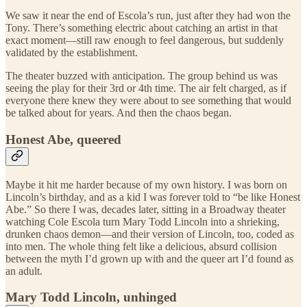
We saw it near the end of Escola’s run, just after they had won the
Tony. There’s something electric about catching an artist in that
exact moment—still raw enough to feel dangerous, but suddenly
validated by the establishment.
The theater buzzed with anticipation. The group behind us was
seeing the play for their 3rd or 4th time. The air felt charged, as if
everyone there knew they were about to see something that would
be talked about for years. And then the chaos began.
Honest Abe, queered
Maybe it hit me harder because of my own history. I was born on
Lincoln’s birthday, and as a kid I was forever told to “be like Honest
Abe.” So there I was, decades later, sitting in a Broadway theater
watching Cole Escola turn Mary Todd Lincoln into a shrieking,
drunken chaos demon—and their version of Lincoln, too, coded as
into men. The whole thing felt like a delicious, absurd collision
between the myth I’d grown up with and the queer art I’d found as
an adult.
Mary Todd Lincoln, unhinged