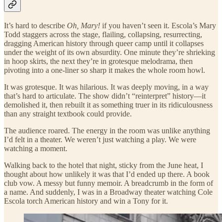
It’s hard to describe
Oh, Mary!
if you haven’t seen it. Escola’s Mary
Todd staggers across the stage, flailing, collapsing, resurrecting,
dragging American history through queer camp until it collapses
under the weight of its own absurdity. One minute they’re shrieking
in hoop skirts, the next they’re in grotesque melodrama, then
pivoting into a one-liner so sharp it makes the whole room howl.
It was grotesque. It was hilarious. It was deeply moving, in a way
that’s hard to articulate. The show didn’t “reinterpret” history—it
demolished it, then rebuilt it as something truer in its ridiculousness
than any straight textbook could provide.
The audience roared. The energy in the room was unlike anything
I’d felt in a theater. We weren’t just watching a play. We were
watching a moment.
Walking back to the hotel that night, sticky from the June heat, I
thought about how unlikely it was that I’d ended up there. A book
club vow. A messy but funny memoir. A breadcrumb in the form of
a name. And suddenly, I was in a Broadway theater watching Cole
Escola torch American history and win a Tony for it.