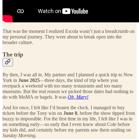
That was the moment I realized Escola wasn’t just a breadcrumb on
my personal journey. They were about to break open into the
broader culture.
The trip
By then, I was all in. My partner and I planned a quick trip to New
York in
June 2025
—three days, the kind of trip where you
overpack a weekend with too many restaurants and too many
museums. But the real reason we picked those dates had nothing to
do with MoMA or bagels. It was
Oh, Mary!
And for once, I felt like I’d beaten the clock. I managed to buy
tickets before the Tony win on
June 8
, before the show tipped from
buzzy to impossible. For the first time in my life, I felt like I was in
on something early—so early that I even knew about Cole before
my kids did, and certainly before my parents saw them smiling on
Sunday Morning
.