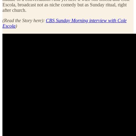
Escola, broadcast not as niche comedy but as Sunday ritual, right
after church.
(Read the Story here):
CBS Sunday Morning interview with Cole
Escola
)