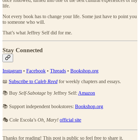
once followed, turned into one of the best cultural experiences of my
life.
Not every book has to change your life. Some just have to point you
to someone who will.
That’s what Jeffrey Self did for me.
Stay Connected
Instagram
•
Facebook
•
Threads
•
Bookshop.org
📖
Subscribe to
Caleb Reed
for weekly chapters and essays.
📚 Buy
Self-Sabotage
by Jeffrey Self:
Amazon
📚 Support independent bookstores:
Bookshop.org
🎭 Cole Escola’s
Oh, Mary!
official site
Thanks for reading! This post is public so feel free to share it.