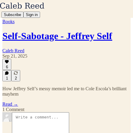
Subscribe
Sign in
Books
Self-Sabotage - Jeffrey Self
Caleb Reed
Sep 21, 2025
6
1
2
How Jeffrey Self’s messy memoir led me to Cole Escola’s brilliant
mayhem
Read →
1 Comment