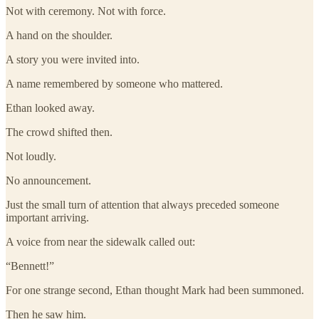
Not with ceremony. Not with force.
A hand on the shoulder.
A story you were invited into.
A name remembered by someone who mattered.
Ethan looked away.
The crowd shifted then.
Not loudly.
No announcement.
Just the small turn of attention that always preceded someone
important arriving.
A voice from near the sidewalk called out:
“Bennett!”
For one strange second, Ethan thought Mark had been summoned.
Then he saw him.