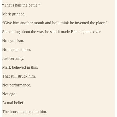
“That’s half the battle.”
Mark grinned.
“Give him another month and he’ll think he invented the place.”
Something about the way he said it made Ethan glance over.
No cynicism.
No manipulation.
Just certainty.
Mark believed in this.
That still struck him.
Not performance.
Not ego.
Actual belief.
The house mattered to him.