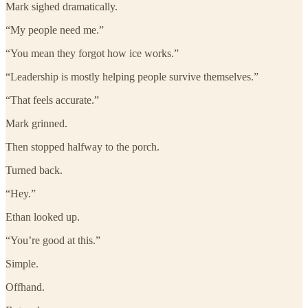
Mark sighed dramatically.
“My people need me.”
“You mean they forgot how ice works.”
“Leadership is mostly helping people survive themselves.”
“That feels accurate.”
Mark grinned.
Then stopped halfway to the porch.
Turned back.
“Hey.”
Ethan looked up.
“You’re good at this.”
Simple.
Offhand.