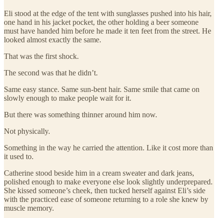
Eli stood at the edge of the tent with sunglasses pushed into his hair,
one hand in his jacket pocket, the other holding a beer someone
must have handed him before he made it ten feet from the street. He
looked almost exactly the same.
That was the first shock.
The second was that he didn’t.
Same easy stance. Same sun-bent hair. Same smile that came on
slowly enough to make people wait for it.
But there was something thinner around him now.
Not physically.
Something in the way he carried the attention. Like it cost more than
it used to.
Catherine stood beside him in a cream sweater and dark jeans,
polished enough to make everyone else look slightly underprepared.
She kissed someone’s cheek, then tucked herself against Eli’s side
with the practiced ease of someone returning to a role she knew by
muscle memory.