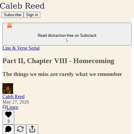
Subscribe
Sign in
Read distraction-free on Substack
Line & Verse Serial
Part II, Chapter VIII - Homecoming
The things we miss are rarely what we remember
Caleb Reed
May 27, 2026
Listen
3