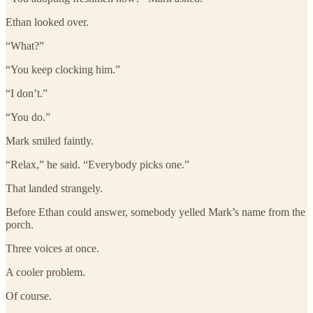
Ethan looked over.
“What?”
“You keep clocking him.”
“I don’t.”
“You do.”
Mark smiled faintly.
“Relax,” he said. “Everybody picks one.”
That landed strangely.
Before Ethan could answer, somebody yelled Mark’s name from the
porch.
Three voices at once.
A cooler problem.
Of course.