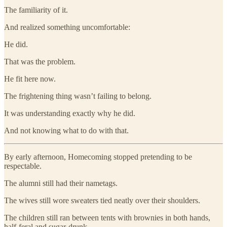
The familiarity of it.
And realized something uncomfortable:
He did.
That was the problem.
He fit here now.
The frightening thing wasn’t failing to belong.
It was understanding exactly why he did.
And not knowing what to do with that.
By early afternoon, Homecoming stopped pretending to be
respectable.
The alumni still had their nametags.
The wives still wore sweaters tied neatly over their shoulders.
The children still ran between tents with brownies in both hands,
half-feral and sugar-drunk.