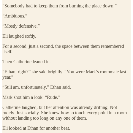
“Somebody had to keep them from burning the place down.”
“Ambitious.”
“Mostly defensive.”
Eli laughed softly.
For a second, just a second, the space between them remembered
itself.
Then Catherine leaned in.
“Ethan, right?” she said brightly. “You were Mark’s roommate last
year.”
“Still am, unfortunately,” Ethan said.
Mark shot him a look. “Rude.”
Catherine laughed, but her attention was already drifting. Not
rudely. Just socially. She knew how to touch every point in a room
without landing too long on any one of them.
Eli looked at Ethan for another beat.