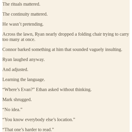
The rituals mattered.
The continuity mattered.
He wasn’t pretending.
Across the lawn, Ryan nearly dropped a folding chair trying to carry
too many at once.
Connor barked something at him that sounded vaguely insulting.
Ryan laughed anyway.
And adjusted.
Learning the language.
“Where’s Evan?” Ethan asked without thinking.
Mark shrugged.
“No idea.”
“You know everybody else’s location.”
“That one’s harder to read.”