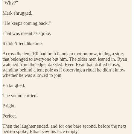
“Why?”
Mark shrugged.
“He keeps coming back.”
That was meant as a joke.
It didn’t feel like one.
Across the tent, Eli had both hands in motion now, telling a story
that belonged to everyone but him. The older men leaned in. Ryan
watched from the edge, dazzled. Even Evan had drifted closer,
standing behind a tent pole as if observing a ritual he didn’t know
whether he was allowed to join.
Eli laughed.
The sound carried.
Bright.
Perfect.
Then the laughter ended, and for one bare second, before the next
person spoke, Ethan saw his face empty.