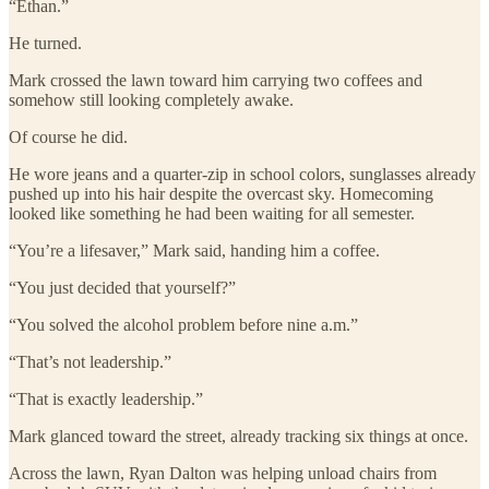
“Ethan.”
He turned.
Mark crossed the lawn toward him carrying two coffees and
somehow still looking completely awake.
Of course he did.
He wore jeans and a quarter-zip in school colors, sunglasses already
pushed up into his hair despite the overcast sky. Homecoming
looked like something he had been waiting for all semester.
“You’re a lifesaver,” Mark said, handing him a coffee.
“You just decided that yourself?”
“You solved the alcohol problem before nine a.m.”
“That’s not leadership.”
“That is exactly leadership.”
Mark glanced toward the street, already tracking six things at once.
Across the lawn, Ryan Dalton was helping unload chairs from