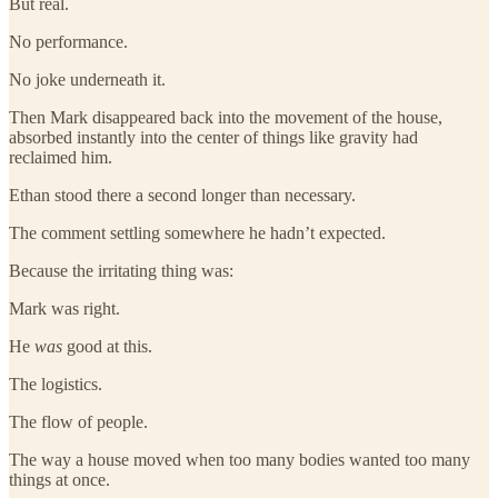
But real.
No performance.
No joke underneath it.
Then Mark disappeared back into the movement of the house,
absorbed instantly into the center of things like gravity had
reclaimed him.
Ethan stood there a second longer than necessary.
The comment settling somewhere he hadn’t expected.
Because the irritating thing was:
Mark was right.
He
was
good at this.
The logistics.
The flow of people.
The way a house moved when too many bodies wanted too many
things at once.