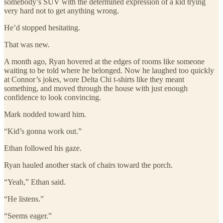
somebody’s SUV with the determined expression of a kid trying
very hard not to get anything wrong.
He’d stopped hesitating.
That was new.
A month ago, Ryan hovered at the edges of rooms like someone
waiting to be told where he belonged. Now he laughed too quickly
at Connor’s jokes, wore Delta Chi t-shirts like they meant
something, and moved through the house with just enough
confidence to look convincing.
Mark nodded toward him.
“Kid’s gonna work out.”
Ethan followed his gaze.
Ryan hauled another stack of chairs toward the porch.
“Yeah,” Ethan said.
“He listens.”
“Seems eager.”