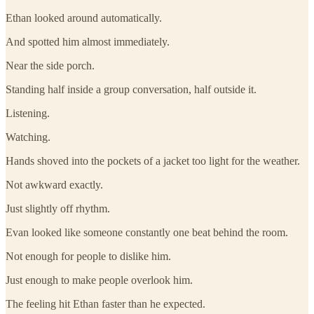
Ethan looked around automatically.
And spotted him almost immediately.
Near the side porch.
Standing half inside a group conversation, half outside it.
Listening.
Watching.
Hands shoved into the pockets of a jacket too light for the weather.
Not awkward exactly.
Just slightly off rhythm.
Evan looked like someone constantly one beat behind the room.
Not enough for people to dislike him.
Just enough to make people overlook him.
The feeling hit Ethan faster than he expected.