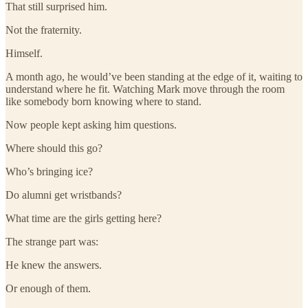
That still surprised him.
Not the fraternity.
Himself.
A month ago, he would’ve been standing at the edge of it, waiting to
understand where he fit. Watching Mark move through the room
like somebody born knowing where to stand.
Now people kept asking him questions.
Where should this go?
Who’s bringing ice?
Do alumni get wristbands?
What time are the girls getting here?
The strange part was:
He knew the answers.
Or enough of them.