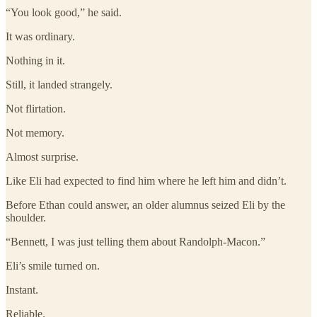
“You look good,” he said.
It was ordinary.
Nothing in it.
Still, it landed strangely.
Not flirtation.
Not memory.
Almost surprise.
Like Eli had expected to find him where he left him and didn’t.
Before Ethan could answer, an older alumnus seized Eli by the
shoulder.
“Bennett, I was just telling them about Randolph-Macon.”
Eli’s smile turned on.
Instant.
Reliable.