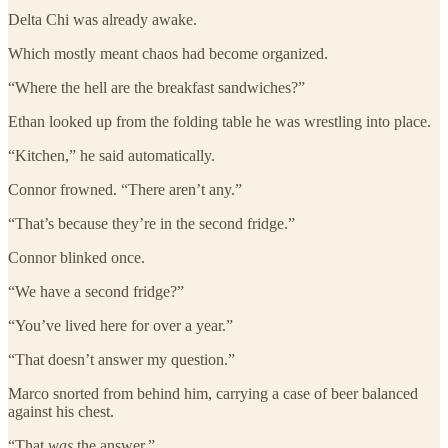
Delta Chi was already awake.
Which mostly meant chaos had become organized.
“Where the hell are the breakfast sandwiches?”
Ethan looked up from the folding table he was wrestling into place.
“Kitchen,” he said automatically.
Connor frowned. “There aren’t any.”
“That’s because they’re in the second fridge.”
Connor blinked once.
“We have a second fridge?”
“You’ve lived here for over a year.”
“That doesn’t answer my question.”
Marco snorted from behind him, carrying a case of beer balanced
against his chest.
“That
was
the answer.”