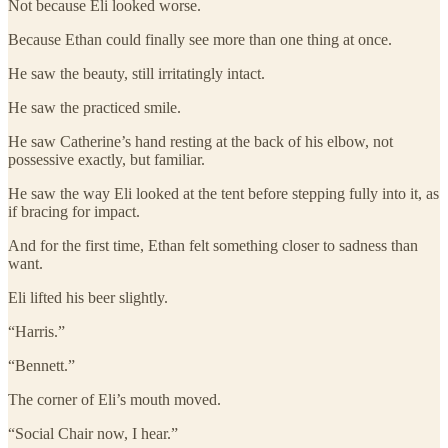
Not because Eli looked worse.
Because Ethan could finally see more than one thing at once.
He saw the beauty, still irritatingly intact.
He saw the practiced smile.
He saw Catherine’s hand resting at the back of his elbow, not
possessive exactly, but familiar.
He saw the way Eli looked at the tent before stepping fully into it, as
if bracing for impact.
And for the first time, Ethan felt something closer to sadness than
want.
Eli lifted his beer slightly.
“Harris.”
“Bennett.”
The corner of Eli’s mouth moved.
“Social Chair now, I hear.”