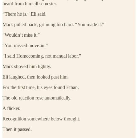
heard from him all semester.
“There he is,” Eli said.
Mark pulled back, grinning too hard. “You made it.”
“Wouldn’t miss it.”
“You missed move-in.”
“I said Homecoming, not manual labor.”
Mark shoved him lightly.
Eli laughed, then looked past him.
For the first time, his eyes found Ethan.
The old reaction rose automatically.
A flicker.
Recognition somewhere below thought.
Then it passed.