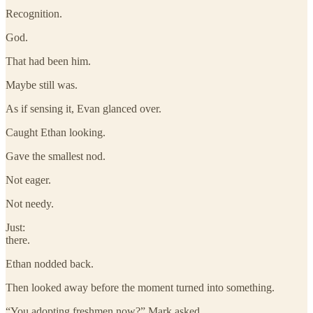
Recognition.
God.
That had been him.
Maybe still was.
As if sensing it, Evan glanced over.
Caught Ethan looking.
Gave the smallest nod.
Not eager.
Not needy.
Just:
there.
Ethan nodded back.
Then looked away before the moment turned into something.
“You adopting freshmen now?” Mark asked.