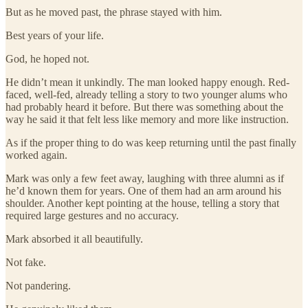
But as he moved past, the phrase stayed with him.
Best years of your life.
God, he hoped not.
He didn’t mean it unkindly. The man looked happy enough. Red-
faced, well-fed, already telling a story to two younger alums who
had probably heard it before. But there was something about the
way he said it that felt less like memory and more like instruction.
As if the proper thing to do was keep returning until the past finally
worked again.
Mark was only a few feet away, laughing with three alumni as if
he’d known them for years. One of them had an arm around his
shoulder. Another kept pointing at the house, telling a story that
required large gestures and no accuracy.
Mark absorbed it all beautifully.
Not fake.
Not pandering.