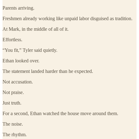
Parents arriving.
Freshmen already working like unpaid labor disguised as tradition.
At Mark, in the middle of all of it.
Effortless.
“You fit,” Tyler said quietly.
Ethan looked over.
The statement landed harder than he expected.
Not accusation.
Not praise.
Just truth.
For a second, Ethan watched the house move around them.
The noise.
The rhythm.