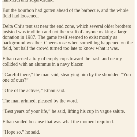
But the bourbon had gotten ahead of the barbecue, and the whole
field had loosened.
Delta Chi’s tent sat near the end zone, which several older brothers
insisted was tradition and not the result of anyone making a large
donation in 1987. The game itself seemed to exist mostly as
background weather. Cheers rose when something happened on the
field, but half the crowd turned too late to know what it was.
Ethan carried a tray of empty cups toward the trash and nearly
collided with an alumnus in a navy blazer.
“Careful there,” the man said, steadying him by the shoulder. “You
one of ours?”
“One of the actives,” Ethan said.
The man grinned, pleased by the word.
“Best years of your life,” he said, lifting his cup in vague salute.
Ethan smiled because that was what the moment required.
“Hope so,” he said.