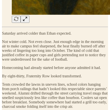
Saturday arrived colder than Ethan expected.
Not winter cold. Not even close. Just enough edge in the morning
air to make campus feel sharpened, the heat finally burned off after
weeks of lingering too long into October. The kind of cold that
justified coffee in paper cups and girls pretending not to notice they
were underdressed for the sake of football.
Homecoming had already started before anyone admitted it had.
By eight-thirty, Fraternity Row looked transformed.
Tents crowded the lawns in uneven lines, school colors hanging
from porch railings that hadn’t looked this respectable since parents’
weekend. Alumni drifted through the street carrying travel mugs that
smelled suspiciously less like coffee than bourbon. Coolers sat open
before breakfast. Somebody somewhere had started a grill too early,
charcoal smoke folding itself into the crisp air.