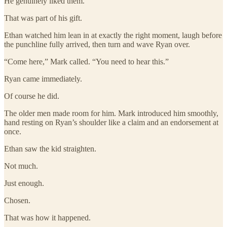
He genuinely liked them.
That was part of his gift.
Ethan watched him lean in at exactly the right moment, laugh before
the punchline fully arrived, then turn and wave Ryan over.
“Come here,” Mark called. “You need to hear this.”
Ryan came immediately.
Of course he did.
The older men made room for him. Mark introduced him smoothly,
hand resting on Ryan’s shoulder like a claim and an endorsement at
once.
Ethan saw the kid straighten.
Not much.
Just enough.
Chosen.
That was how it happened.