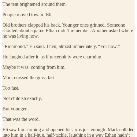
The tent brightened around them.
People moved toward Eli.
Old brothers clapped his back. Younger ones grinned. Someone
shouted about a game Ethan didn’t remember. Another asked where
he was living now.
“Richmond,” Eli said. Then, almost immediately, “For now.”
He laughed after it, as if uncertainty were charming.
Maybe it was, coming from him.
Mark crossed the grass fast.
Too fast.
Not childish exactly.
But younger.
That was the word.
Eli saw him coming and opened his arms just enough. Mark collided
into him in a half-hug, half-tackle, laughing in a way Ethan hadn’t