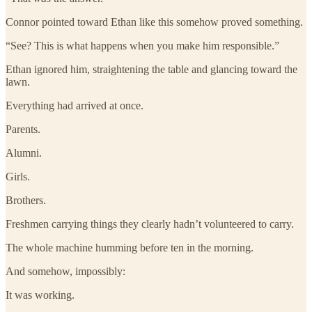
Connor pointed toward Ethan like this somehow proved something.
“See? This is what happens when you make him responsible.”
Ethan ignored him, straightening the table and glancing toward the
lawn.
Everything had arrived at once.
Parents.
Alumni.
Girls.
Brothers.
Freshmen carrying things they clearly hadn’t volunteered to carry.
The whole machine humming before ten in the morning.
And somehow, impossibly:
It was working.