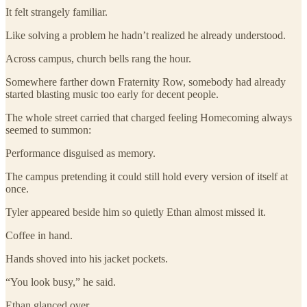
It felt strangely familiar.
Like solving a problem he hadn’t realized he already understood.
Across campus, church bells rang the hour.
Somewhere farther down Fraternity Row, somebody had already
started blasting music too early for decent people.
The whole street carried that charged feeling Homecoming always
seemed to summon:
Performance disguised as memory.
The campus pretending it could still hold every version of itself at
once.
Tyler appeared beside him so quietly Ethan almost missed it.
Coffee in hand.
Hands shoved into his jacket pockets.
“You look busy,” he said.
Ethan glanced over.