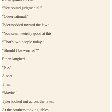
“You sound judgmental.”
“Observational.”
Tyler nodded toward the lawn.
“You seem weirdly good at this.”
“That’s two people today.”
“Should I be worried?”
Ethan laughed.
“No.”
A beat.
Then:
“Maybe.”
Tyler looked out across the lawn.
At the brothers moving tables.