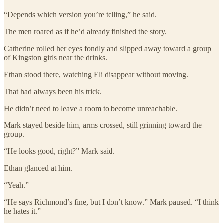
“Depends which version you’re telling,” he said.
The men roared as if he’d already finished the story.
Catherine rolled her eyes fondly and slipped away toward a group
of Kingston girls near the drinks.
Ethan stood there, watching Eli disappear without moving.
That had always been his trick.
He didn’t need to leave a room to become unreachable.
Mark stayed beside him, arms crossed, still grinning toward the
group.
“He looks good, right?” Mark said.
Ethan glanced at him.
“Yeah.”
“He says Richmond’s fine, but I don’t know.” Mark paused. “I think
he hates it.”