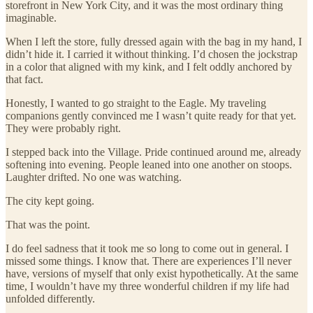
storefront in New York City, and it was the most ordinary thing
imaginable.
When I left the store, fully dressed again with the bag in my hand, I
didn’t hide it. I carried it without thinking. I’d chosen the jockstrap
in a color that aligned with my kink, and I felt oddly anchored by
that fact.
Honestly, I wanted to go straight to the Eagle. My traveling
companions gently convinced me I wasn’t quite ready for that yet.
They were probably right.
I stepped back into the Village. Pride continued around me, already
softening into evening. People leaned into one another on stoops.
Laughter drifted. No one was watching.
The city kept going.
That was the point.
I do feel sadness that it took me so long to come out in general. I
missed some things. I know that. There are experiences I’ll never
have, versions of myself that only exist hypothetically. At the same
time, I wouldn’t have my three wonderful children if my life had
unfolded differently.