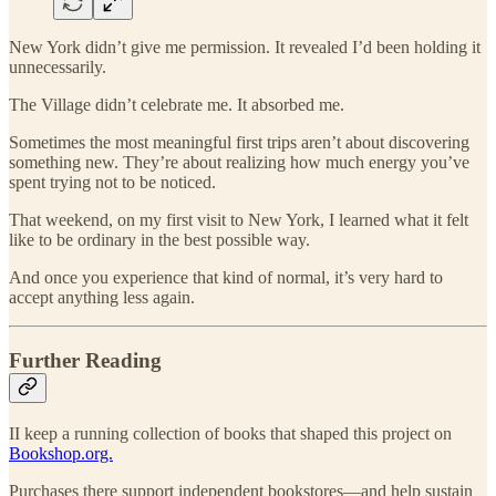
New York didn’t give me permission. It revealed I’d been holding it
unnecessarily.
The Village didn’t celebrate me. It absorbed me.
Sometimes the most meaningful first trips aren’t about discovering
something new. They’re about realizing how much energy you’ve
spent trying not to be noticed.
That weekend, on my first visit to New York, I learned what it felt
like to be ordinary in the best possible way.
And once you experience that kind of normal, it’s very hard to
accept anything less again.
Further Reading
II keep a running collection of books that shaped this project on
Bookshop.org.
Purchases there support independent bookstores—and help sustain