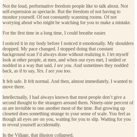
Not the loud, performative freedom people like to talk about. Not
self-expression as spectacle. But the freedom of not having to
monitor yourself. Of not constantly scanning rooms. Of not
worrying about who might be watching for you to make a mistake.
For the first time in a long time, I could breathe easier.
I noticed it in my body before I noticed it emotionally. My shoulders
dropped. My pace changed. I stopped doing that constant
background scan I’d always done without realizing it. I let myself
look at other people, at men, and when our eyes met, I smiled or
nodded in a way that said,
I see you
. And sometimes they nodded
back, as if to say,
Yes. I see you too.
It felt safe. It felt normal. And then, almost immediately, I wanted to
move there.
Intellectually, I had always known that most people don’t give a
second thought to the strangers around them. Ninety-nine percent of
us are invisible to one another most of the time. But growing up
closeted does something strange to your sense of scale. You feel as
though all eyes are on you, waiting for you to slip. Waiting for you
to reveal yourself accidentally.
In the Village, that illusion collapsed.