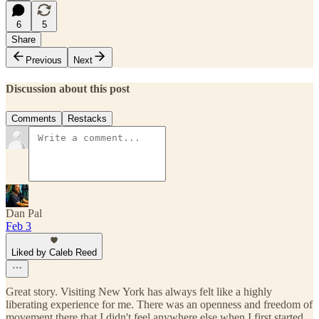
6
5
Share
Previous
Next
Discussion about this post
Comments
Restacks
Dan Pal
Feb 3
Liked by Caleb Reed
Great story. Visiting New York has always felt like a highly
liberating experience for me. There was an openness and freedom of
movement there that I didn't feel anywhere else when I first started