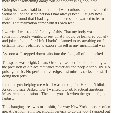
more meant something dangerous or embarrassing about me.
Going in, I was afraid to admit that I was curious at all. I assumed I
would still be the same person I had always been, just gay now.
Instead, I found that I had a genuine interest and wanted to learn
more. That realization came with its own fear.
I worried I was too old for any of this. That my body wasn’t
something people wanted to see. That I would be humored politely
and joked about after I left. I hadn’t planned to try anything on. I
certainly hadn’t planned to expose myself in any meaningful way.
As soon as I stepped downstairs into the shop, all of that melted.
The space was bright. Clean. Orderly. Leather folded and hung with
the precision of a place that takes materials and people seriously. No
pulsing music. No performative edge. Just mirrors, racks, and staff
doing their jobs.
I told the guy helping me what I was looking for. He didn’t blink.
Asked my size. Asked how I wanted it to sit. Practical questions.
Measurement questions. The kind you ask when the goal is fit, not
fantasy.
The changing area was makeshift, the way New York interiors often
are. A partition, a mirror, enough privacy to do the job. I stepped out