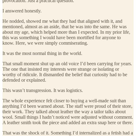
provocation. Just a practical question.
I answered honestly.
He nodded, showed me what they had that aligned with it, and
mentioned, almost as an aside, that he was into the same. He was
about my age, which helped more than I expected. In my prior life,
this was something I would have been mortified for anyone to
know. Here, we were simply commiserating.
It was the most normal thing in the world.
That small moment shut up an old voice I’d been carrying for years.
The one that insisted my interests were strange or isolating or
worthy of ridicule. It dismantled the belief that curiosity had to be
defended or explained.
This wasn’t transgression. It was logistics.
The whole experience felt closer to buying a well-made suit than
anything I’d been warned about. The staff were proud of their store,
their work. They talked about leather the way a tailor talks about
wool. Small things I hadn’t noticed were adjusted without comment.
A leather smith took the piece and added an extra snap here or there.
That was the shock of it. Something I’d internalized as a fetish had a