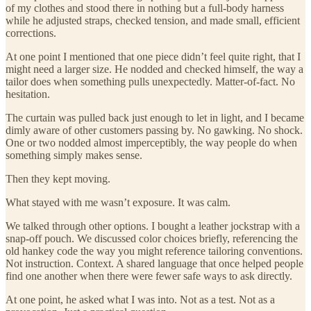
of my clothes and stood there in nothing but a full-body harness
while he adjusted straps, checked tension, and made small, efficient
corrections.
At one point I mentioned that one piece didn’t feel quite right, that I
might need a larger size. He nodded and checked himself, the way a
tailor does when something pulls unexpectedly. Matter-of-fact. No
hesitation.
The curtain was pulled back just enough to let in light, and I became
dimly aware of other customers passing by. No gawking. No shock.
One or two nodded almost imperceptibly, the way people do when
something simply makes sense.
Then they kept moving.
What stayed with me wasn’t exposure. It was calm.
We talked through other options. I bought a leather jockstrap with a
snap-off pouch. We discussed color choices briefly, referencing the
old hankey code the way you might reference tailoring conventions.
Not instruction. Context. A shared language that once helped people
find one another when there were fewer safe ways to ask directly.
At one point, he asked what I was into. Not as a test. Not as a