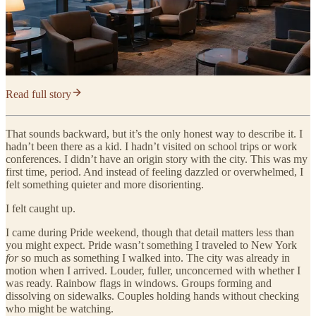
Read full story
That sounds backward, but it’s the only honest way to describe it. I
hadn’t been there as a kid. I hadn’t visited on school trips or work
conferences. I didn’t have an origin story with the city. This was my
first time, period. And instead of feeling dazzled or overwhelmed, I
felt something quieter and more disorienting.
I felt caught up.
I came during Pride weekend, though that detail matters less than
you might expect. Pride wasn’t something I traveled to New York
for
so much as something I walked into. The city was already in
motion when I arrived. Louder, fuller, unconcerned with whether I
was ready. Rainbow flags in windows. Groups forming and
dissolving on sidewalks. Couples holding hands without checking
who might be watching.