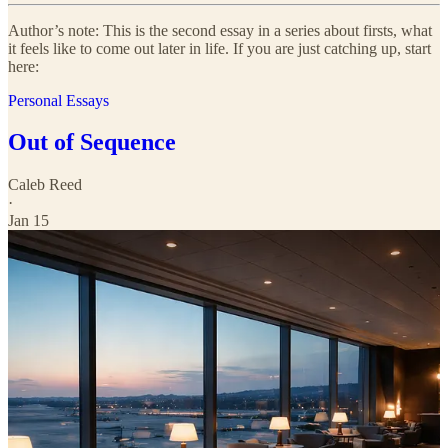
Author’s note: This is the second essay in a series about firsts, what
it feels like to come out later in life. If you are just catching up, start
here:
Personal Essays
Out of Sequence
Caleb Reed
·
Jan 15