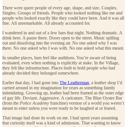
There were queer people of every age, shape, and size. Couples.
Singles. Groups of friends. People who looked nothing like me and
people who looked exactly like they could have been. And it was all
fine. All unremarkable. All already accounted for.
I wandered in and out of a few bars that night. Nothing dramatic. A
drink here. A pause there. Doors open to the street. Music spilling
out and dissolving into the evening air. No one asked why I was
there. No one asked who I was with. No one asked what this meant.
In smaller places, bars feel like auditions. You’re aware of being
evaluated, even when nothing is explicitly at stake. In the Village,
they felt like infrastructure. Places built to hold people who had
already decided they belonged somewhere.
Earlier that day, I had gone into
The Leatherman
, a leather shop I’d
carried around in my imagination for years as something faintly
intimidating. Growing up, leather had been framed as the outer edge
of gay life. Deviant. Aggressive. A caricature. The Blue Oyster Bar
(from the
Police Academy
franchise) version of a world you weren’t
meant to enter unless you were ready to be laughed at or feared.
That image had done its work on me. I had spent years assuming
that curiosity itself was a kind of admission. That wanting to know