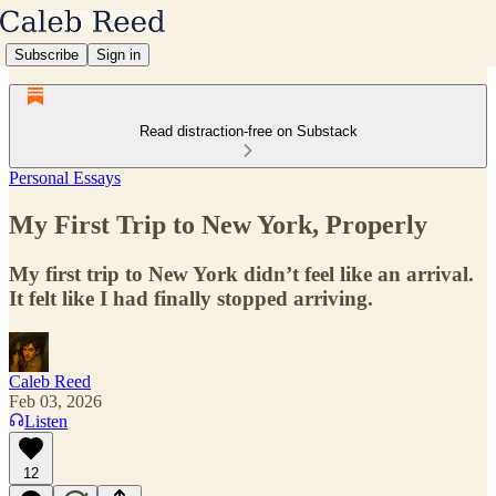
Subscribe
Sign in
Read distraction-free on Substack
Personal Essays
My First Trip to New York, Properly
My first trip to New York didn’t feel like an arrival.
It felt like I had finally stopped arriving.
Caleb Reed
Feb 03, 2026
Listen
12