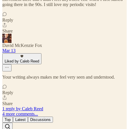
going there in the 90s. I still love my periodic visits!
Reply
Share
David McKenzie Fox
Mar 13
Liked by Caleb Reed
Your writing always makes me feel very seen and understood.
Reply
Share
1 reply by Caleb Reed
4 more comments...
Top
Latest
Discussions