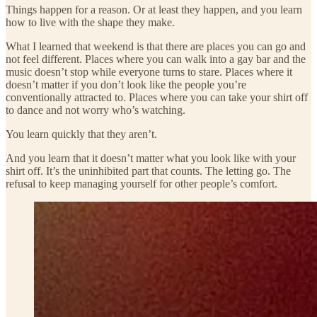
Things happen for a reason. Or at least they happen, and you learn
how to live with the shape they make.
What I learned that weekend is that there are places you can go and
not feel different. Places where you can walk into a gay bar and the
music doesn’t stop while everyone turns to stare. Places where it
doesn’t matter if you don’t look like the people you’re
conventionally attracted to. Places where you can take your shirt off
to dance and not worry who’s watching.
You learn quickly that they aren’t.
And you learn that it doesn’t matter what you look like with your
shirt off. It’s the uninhibited part that counts. The letting go. The
refusal to keep managing yourself for other people’s comfort.