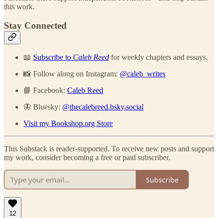
this work.
Stay Connected
📖
Subscribe to
Caleb Reed
for weekly chapters and essays.
📸 Follow along on Instagram:
@caleb_writes
📘 Facebook:
Caleb Reed
🦋 Bluesky:
@thecalebreed.bsky.social
Visit my Bookshop.org Store
This Substack is reader-supported. To receive new posts and support
my work, consider becoming a free or paid subscriber.
Subscribe
12