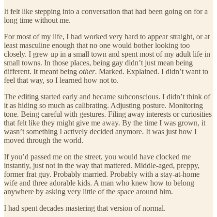
It felt like stepping into a conversation that had been going on for a
long time without me.
For most of my life, I had worked very hard to appear straight, or at
least masculine enough that no one would bother looking too
closely. I grew up in a small town and spent most of my adult life in
small towns. In those places, being gay didn’t just mean being
different. It meant being
other
. Marked. Explained. I didn’t want to
feel that way, so I learned how not to.
The editing started early and became subconscious. I didn’t think of
it as hiding so much as calibrating. Adjusting posture. Monitoring
tone. Being careful with gestures. Filing away interests or curiosities
that felt like they might give me away. By the time I was grown, it
wasn’t something I actively decided anymore. It was just how I
moved through the world.
If you’d passed me on the street, you would have clocked me
instantly, just not in the way that mattered. Middle-aged, preppy,
former frat guy. Probably married. Probably with a stay-at-home
wife and three adorable kids. A man who knew how to belong
anywhere by asking very little of the space around him.
I had spent decades mastering that version of normal.