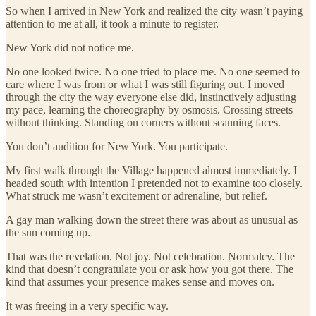
So when I arrived in New York and realized the city wasn’t paying
attention to me at all, it took a minute to register.
New York did not notice me.
No one looked twice. No one tried to place me. No one seemed to
care where I was from or what I was still figuring out. I moved
through the city the way everyone else did, instinctively adjusting
my pace, learning the choreography by osmosis. Crossing streets
without thinking. Standing on corners without scanning faces.
You don’t audition for New York. You participate.
My first walk through the Village happened almost immediately. I
headed south with intention I pretended not to examine too closely.
What struck me wasn’t excitement or adrenaline, but relief.
A gay man walking down the street there was about as unusual as
the sun coming up.
That was the revelation. Not joy. Not celebration. Normalcy. The
kind that doesn’t congratulate you or ask how you got there. The
kind that assumes your presence makes sense and moves on.
It was freeing in a very specific way.