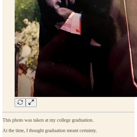
This photo was taken at my college graduation.
At the time, I thought graduation meant certainty.