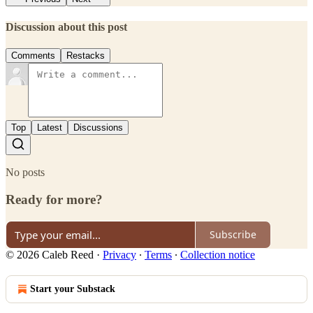
Discussion about this post
Comments
Restacks
Top
Latest
Discussions
No posts
Ready for more?
Subscribe
© 2026 Caleb Reed
·
Privacy
∙
Terms
∙
Collection notice
Start your Substack