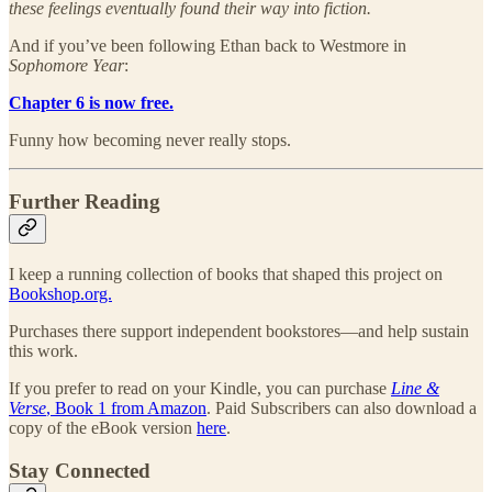
these feelings eventually found their way into fiction.
And if you’ve been following Ethan back to Westmore in
Sophomore Year
:
Chapter 6 is now free.
Funny how becoming never really stops.
Further Reading
I keep a running collection of books that shaped this project on
Bookshop.org.
Purchases there support independent bookstores—and help sustain
this work.
If you prefer to read on your Kindle, you can purchase
Line &
Verse
, Book 1 from Amazon
. Paid Subscribers can also download a
copy of the eBook version
here
.
Stay Connected