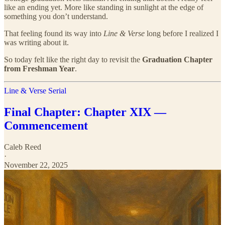
like an ending yet. More like standing in sunlight at the edge of
something you don’t understand.
That feeling found its way into
Line & Verse
long before I realized I
was writing about it.
So today felt like the right day to revisit the
Graduation Chapter
from Freshman Year
.
Line & Verse Serial
Final Chapter: Chapter XIX —
Commencement
Caleb Reed
·
November 22, 2025