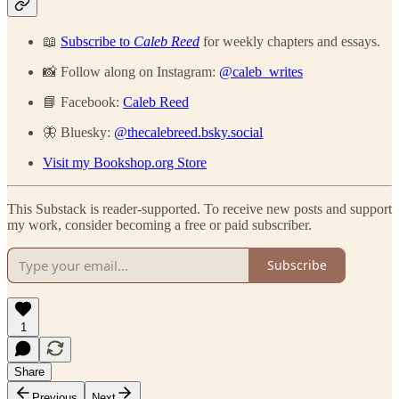
📖
Subscribe to
Caleb Reed
for weekly chapters and essays.
📸 Follow along on Instagram:
@caleb_writes
📘 Facebook:
Caleb Reed
🦋 Bluesky:
@thecalebreed.bsky.social
Visit my Bookshop.org Store
This Substack is reader-supported. To receive new posts and support
my work, consider becoming a free or paid subscriber.
Subscribe
1
Share
Previous
Next