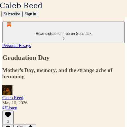
Subscribe
Sign in
Read distraction-free on Substack
Personal Essays
Graduation Day
Mother’s Day, memory, and the strange ache of
becoming
Caleb Reed
May 10, 2026
Listen
1