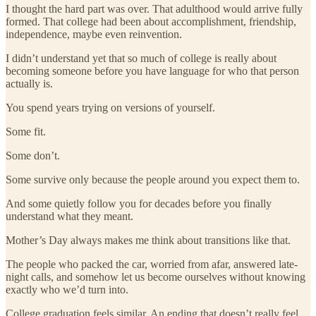
I thought the hard part was over. That adulthood would arrive fully
formed. That college had been about accomplishment, friendship,
independence, maybe even reinvention.
I didn’t understand yet that so much of college is really about
becoming someone before you have language for who that person
actually is.
You spend years trying on versions of yourself.
Some fit.
Some don’t.
Some survive only because the people around you expect them to.
And some quietly follow you for decades before you finally
understand what they meant.
Mother’s Day always makes me think about transitions like that.
The people who packed the car, worried from afar, answered late-
night calls, and somehow let us become ourselves without knowing
exactly who we’d turn into.
College graduation feels similar. An ending that doesn’t really feel