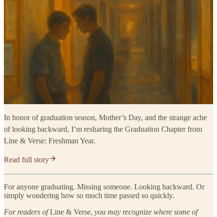
In honor of graduation season, Mother’s Day, and the strange ache
of looking backward, I’m resharing the Graduation Chapter from
Line & Verse: Freshman Year.
Read full story
For anyone graduating. Missing someone. Looking backward. Or
simply wondering how so much time passed so quickly.
For readers of
Line & Verse,
you may recognize where some of