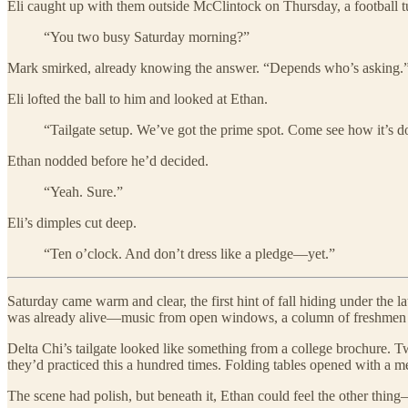
Eli caught up with them outside McClintock on Thursday, a football tu
“You two busy Saturday morning?”
Mark smirked, already knowing the answer. “Depends who’s asking.
Eli lofted the ball to him and looked at Ethan.
“Tailgate setup. We’ve got the prime spot. Come see how it’s d
Ethan nodded before he’d decided.
“Yeah. Sure.”
Eli’s dimples cut deep.
“Ten o’clock. And don’t dress like a pledge—yet.”
Saturday came warm and clear, the first hint of fall hiding under the
was already alive—music from open windows, a column of freshmen in 
Delta Chi’s tailgate looked like something from a college brochure. T
they’d practiced this a hundred times. Folding tables opened with a met
The scene had polish, but beneath it, Ethan could feel the other thi