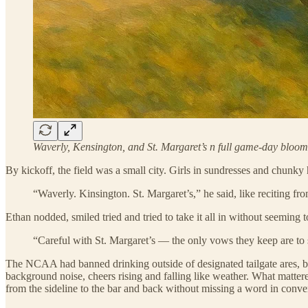
Waverly, Kensington, and St. Margaret’s n full game-day bloom
By kickoff, the field was a small city. Girls in sundresses and chunky h
“Waverly. Kinsington. St. Margaret’s,” he said, like reciting fro
Ethan nodded, smiled tried and tried to take it all in without seeming 
“Careful with St. Margaret’s — the only vows they keep are to 
The NCAA had banned drinking outside of designated tailgate ares, 
background noise, cheers rising and falling like weather. What matter
from the sideline to the bar and back without missing a word in conver