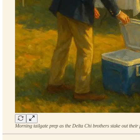
Morning tailgate prep as the Delta Chi brothers stake out their 