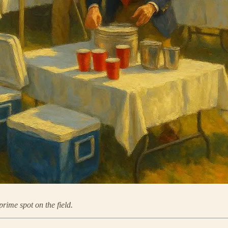
prime spot on the field.