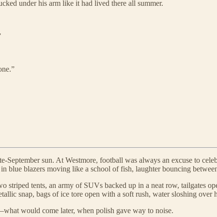
cked under his arm like it had lived there all summer.
”
one.”
 late-September sun. At Westmore, football was always an excuse to celeb
blue blazers moving like a school of fish, laughter bouncing between
wo striped tents, an army of SUVs backed up in a neat row, tailgates op
allic snap, bags of ice tore open with a soft rush, water sloshing over 
ng—what would come later, when polish gave way to noise.