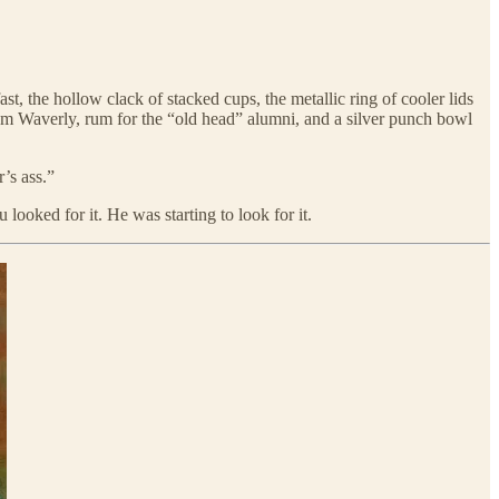
 the hollow clack of stacked cups, the metallic ring of cooler lids
rom Waverly, rum for the “old head” alumni, and a silver punch bowl
r’s ass.”
looked for it. He was starting to look for it.