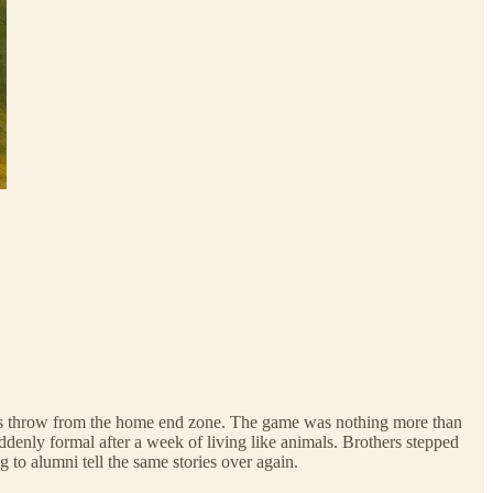
e’s throw from the home end zone. The game was nothing more than
ddenly formal after a week of living like animals. Brothers stepped
 to alumni tell the same stories over again.