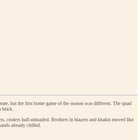
rate, but the first home game of the season was different. The quad
 brick.
en, coolers half-unloaded. Brothers in blazers and khakis moved like
hands already chilled.