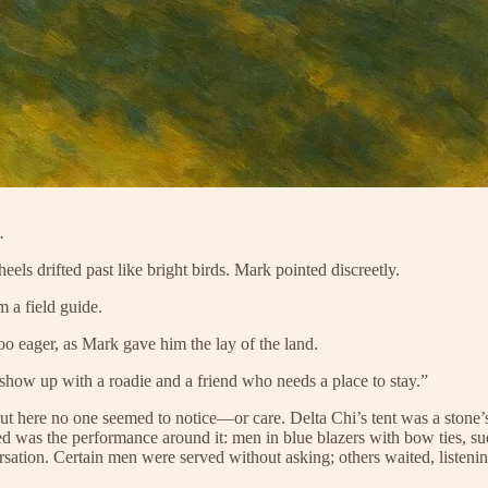
.
eels drifted past like bright birds. Mark pointed discreetly.
m a field guide.
too eager, as Mark gave him the lay of the land.
show up with a roadie and a friend who needs a place to stay.”
but here no one seemed to notice—or care. Delta Chi’s tent was a ston
ed was the performance around it: men in blue blazers with bow ties, su
sation. Certain men were served without asking; others waited, listening