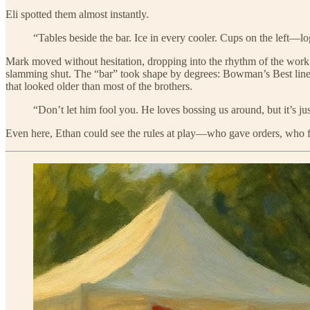
Eli spotted them almost instantly.
“Tables beside the bar. Ice in every cooler. Cups on the left—lo
Mark moved without hesitation, dropping into the rhythm of the work. 
slamming shut. The “bar” took shape by degrees: Bowman’s Best lined 
that looked older than most of the brothers.
“Don’t let him fool you. He loves bossing us around, but it’s jus
Even here, Ethan could see the rules at play—who gave orders, who fetch