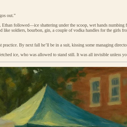
gos out.”
Ethan followed—ice shattering under the scoop, wet hands numbing fast,
like soldiers, bourbon, gin, a couple of vodka handles for the girls f
t practice. By next fall he’ll be in a suit, kissing some managing directo
ed ice, who was allowed to stand still. It was all invisible unless you 