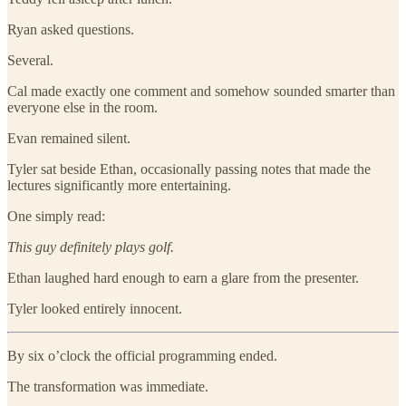
Ryan asked questions.
Several.
Cal made exactly one comment and somehow sounded smarter than
everyone else in the room.
Evan remained silent.
Tyler sat beside Ethan, occasionally passing notes that made the
lectures significantly more entertaining.
One simply read:
This guy definitely plays golf.
Ethan laughed hard enough to earn a glare from the presenter.
Tyler looked entirely innocent.
By six o’clock the official programming ended.
The transformation was immediate.