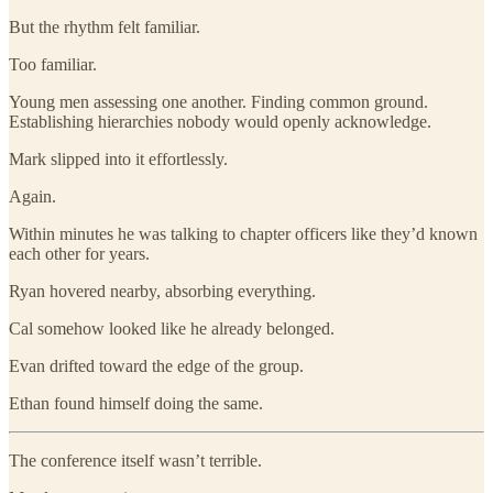
But the rhythm felt familiar.
Too familiar.
Young men assessing one another. Finding common ground.
Establishing hierarchies nobody would openly acknowledge.
Mark slipped into it effortlessly.
Again.
Within minutes he was talking to chapter officers like they’d known
each other for years.
Ryan hovered nearby, absorbing everything.
Cal somehow looked like he already belonged.
Evan drifted toward the edge of the group.
Ethan found himself doing the same.
The conference itself wasn’t terrible.