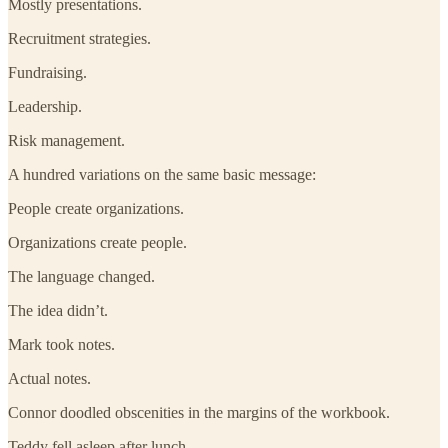
Mostly presentations.
Recruitment strategies.
Fundraising.
Leadership.
Risk management.
A hundred variations on the same basic message:
People create organizations.
Organizations create people.
The language changed.
The idea didn’t.
Mark took notes.
Actual notes.
Connor doodled obscenities in the margins of the workbook.
Teddy fell asleep after lunch.