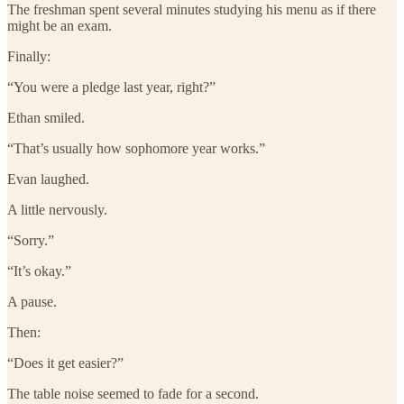
The freshman spent several minutes studying his menu as if there
might be an exam.
Finally:
“You were a pledge last year, right?”
Ethan smiled.
“That’s usually how sophomore year works.”
Evan laughed.
A little nervously.
“Sorry.”
“It’s okay.”
A pause.
Then:
“Does it get easier?”
The table noise seemed to fade for a second.