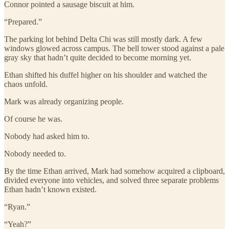
Connor pointed a sausage biscuit at him.
“Prepared.”
The parking lot behind Delta Chi was still mostly dark. A few
windows glowed across campus. The bell tower stood against a pale
gray sky that hadn’t quite decided to become morning yet.
Ethan shifted his duffel higher on his shoulder and watched the
chaos unfold.
Mark was already organizing people.
Of course he was.
Nobody had asked him to.
Nobody needed to.
By the time Ethan arrived, Mark had somehow acquired a clipboard,
divided everyone into vehicles, and solved three separate problems
Ethan hadn’t known existed.
“Ryan.”
“Yeah?”