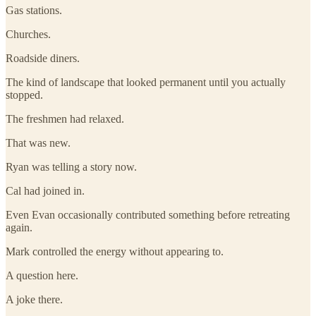
Gas stations.
Churches.
Roadside diners.
The kind of landscape that looked permanent until you actually
stopped.
The freshmen had relaxed.
That was new.
Ryan was telling a story now.
Cal had joined in.
Even Evan occasionally contributed something before retreating
again.
Mark controlled the energy without appearing to.
A question here.
A joke there.