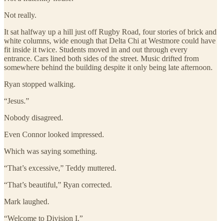
Not really.
It sat halfway up a hill just off Rugby Road, four stories of brick and
white columns, wide enough that Delta Chi at Westmore could have
fit inside it twice. Students moved in and out through every
entrance. Cars lined both sides of the street. Music drifted from
somewhere behind the building despite it only being late afternoon.
Ryan stopped walking.
“Jesus.”
Nobody disagreed.
Even Connor looked impressed.
Which was saying something.
“That’s excessive,” Teddy muttered.
“That’s beautiful,” Ryan corrected.
Mark laughed.
“Welcome to Division I.”