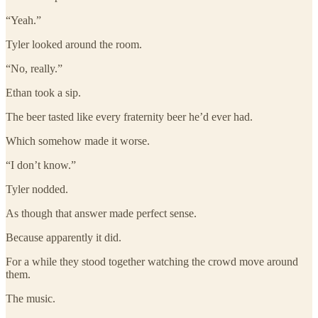
“Yeah.”
Tyler looked around the room.
“No, really.”
Ethan took a sip.
The beer tasted like every fraternity beer he’d ever had.
Which somehow made it worse.
“I don’t know.”
Tyler nodded.
As though that answer made perfect sense.
Because apparently it did.
For a while they stood together watching the crowd move around
them.
The music.