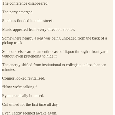
The conference disappeared.
The party emerged.
Students flooded into the streets.
Music appeared from every direction at once.
Somewhere nearby a keg was being unloaded from the back of a
pickup truck.
Someone else carried an entire case of liquor through a front yard
without even pretending to hide it.
The energy shifted from institutional to collegiate in less than ten
minutes.
Connor looked revitalized.
“Now we’re talking.”
Ryan practically bounced.
Cal smiled for the first time all day.
Even Teddy seemed awake again.