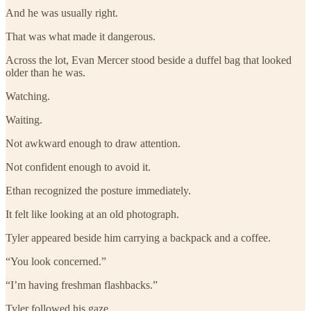
And he was usually right.
That was what made it dangerous.
Across the lot, Evan Mercer stood beside a duffel bag that looked
older than he was.
Watching.
Waiting.
Not awkward enough to draw attention.
Not confident enough to avoid it.
Ethan recognized the posture immediately.
It felt like looking at an old photograph.
Tyler appeared beside him carrying a backpack and a coffee.
“You look concerned.”
“I’m having freshman flashbacks.”
Tyler followed his gaze.