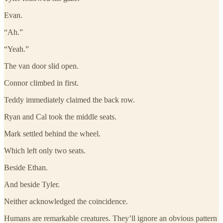
Evan.
“Ah.”
“Yeah.”
The van door slid open.
Connor climbed in first.
Teddy immediately claimed the back row.
Ryan and Cal took the middle seats.
Mark settled behind the wheel.
Which left only two seats.
Beside Ethan.
And beside Tyler.
Neither acknowledged the coincidence.
Humans are remarkable creatures. They’ll ignore an obvious pattern