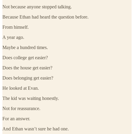
Not because anyone stopped talking.
Because Ethan had heard the question before.
From himself.
A year ago.
Maybe a hundred times.
Does college get easier?
Does the house get easier?
Does belonging get easier?
He looked at Evan.
The kid was waiting honestly.
Not for reassurance.
For an answer.
And Ethan wasn’t sure he had one.