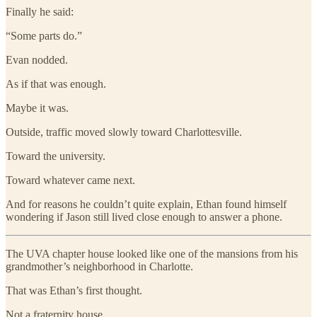
Finally he said:
“Some parts do.”
Evan nodded.
As if that was enough.
Maybe it was.
Outside, traffic moved slowly toward Charlottesville.
Toward the university.
Toward whatever came next.
And for reasons he couldn’t quite explain, Ethan found himself
wondering if Jason still lived close enough to answer a phone.
The UVA chapter house looked like one of the mansions from his
grandmother’s neighborhood in Charlotte.
That was Ethan’s first thought.
Not a fraternity house.