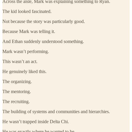
Across the aisle, Mark was explaining something to Ryan.
The kid looked fascinated.
Not because the story was particularly good.
Because Mark was telling it.
And Ethan suddenly understood something.
Mark wasn’t performing.
This wasn’t an act.
He genuinely liked this.
The organizing.
The mentoring.
The recruiting.
The building of systems and communities and hierarchies.
He wasn’t trapped inside Delta Chi.
He was exactly where he wanted to be.