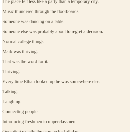
The place felt less like a party than a temporary city.
Music thundered through the floorboards.
Someone was dancing on a table.
Someone else was probably about to regret a decision.
Normal college things.
Mark was thriving.
That was the word for it.
Thriving.
Every time Ethan looked up he was somewhere else.
Talking.
Laughing.
Connecting people.
Introducing freshmen to upperclassmen.
Operating exactly the way he had all day.