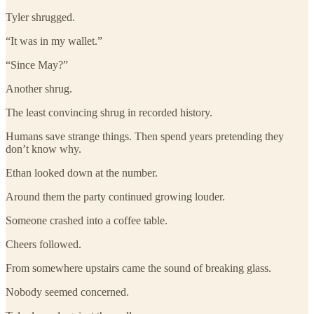
Tyler shrugged.
“It was in my wallet.”
“Since May?”
Another shrug.
The least convincing shrug in recorded history.
Humans save strange things. Then spend years pretending they
don’t know why.
Ethan looked down at the number.
Around them the party continued growing louder.
Someone crashed into a coffee table.
Cheers followed.
From somewhere upstairs came the sound of breaking glass.
Nobody seemed concerned.