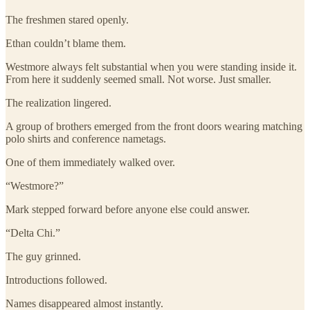
The freshmen stared openly.
Ethan couldn’t blame them.
Westmore always felt substantial when you were standing inside it.
From here it suddenly seemed small. Not worse. Just smaller.
The realization lingered.
A group of brothers emerged from the front doors wearing matching
polo shirts and conference nametags.
One of them immediately walked over.
“Westmore?”
Mark stepped forward before anyone else could answer.
“Delta Chi.”
The guy grinned.
Introductions followed.
Names disappeared almost instantly.