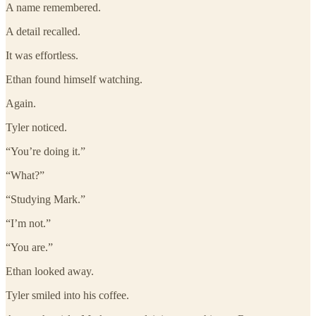
A name remembered.
A detail recalled.
It was effortless.
Ethan found himself watching.
Again.
Tyler noticed.
“You’re doing it.”
“What?”
“Studying Mark.”
“I’m not.”
“You are.”
Ethan looked away.
Tyler smiled into his coffee.