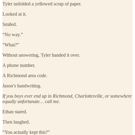
Tyler unfolded a yellowed scrap of paper.
Looked at it.
Smiled.
“No way.”
“What?”
Without answering, Tyler handed it over.
A phone number.
A Richmond area code.
Jason’s handwriting.
If you boys ever end up in Richmond, Charlottesville, or somewhere
equally unfortunate… call me.
Ethan stared.
Then laughed.
“You actually kept this?”