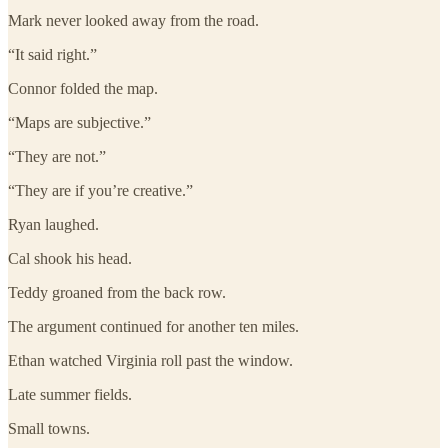
Mark never looked away from the road.
“It said right.”
Connor folded the map.
“Maps are subjective.”
“They are not.”
“They are if you’re creative.”
Ryan laughed.
Cal shook his head.
Teddy groaned from the back row.
The argument continued for another ten miles.
Ethan watched Virginia roll past the window.
Late summer fields.
Small towns.