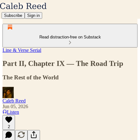
Subscribe
Sign in
Read distraction-free on Substack
Line & Verse Serial
Part II, Chapter IX — The Road Trip
The Rest of the World
Caleb Reed
Jun 05, 2026
Listen
2