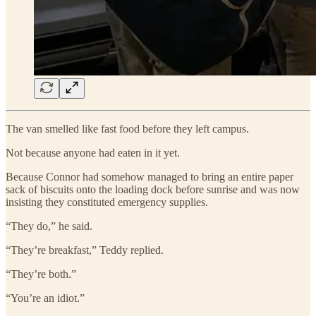
The van smelled like fast food before they left campus.
Not because anyone had eaten in it yet.
Because Connor had somehow managed to bring an entire paper
sack of biscuits onto the loading dock before sunrise and was now
insisting they constituted emergency supplies.
“They do,” he said.
“They’re breakfast,” Teddy replied.
“They’re both.”
“You’re an idiot.”