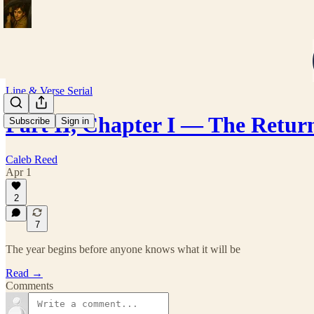
Line & Verse Serial
Part II, Chapter I — The Retur
Subscribe
Sign in
Caleb Reed
Apr 1
2
7
The year begins before anyone knows what it will be
Read →
Comments