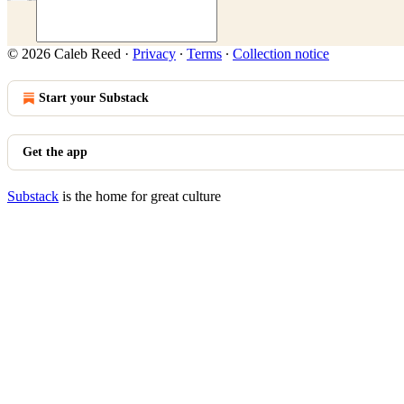
© 2026 Caleb Reed
·
Privacy
∙
Terms
∙
Collection notice
Start your Substack
Get the app
Substack
is the home for great culture