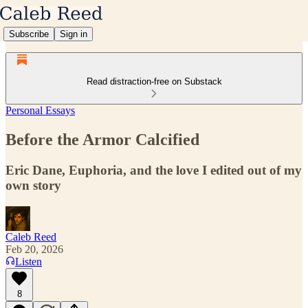
Subscribe
Sign in
Read distraction-free on Substack
Personal Essays
Before the Armor Calcified
Eric Dane, Euphoria, and the love I edited out of my
own story
Caleb Reed
Feb 20, 2026
Listen
8