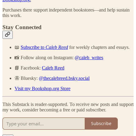
Purchases there support independent bookstores—and help sustain
this work.
Stay Connected
📖
Subscribe to
Caleb Reed
for weekly chapters and essays.
📸 Follow along on Instagram:
@caleb_writes
📘 Facebook:
Caleb Reed
🦋 Bluesky:
@thecalebreed.bsky.social
Visit my Bookshop.org Store
This Substack is reader-supported. To receive new posts and support
my work, consider becoming a free or paid subscriber.
Subscribe