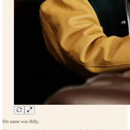
His name was Billy.