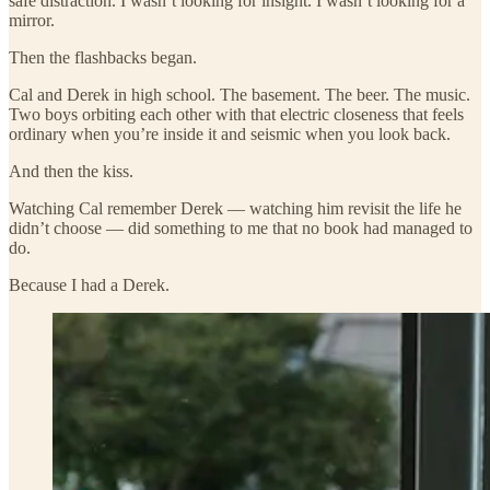
safe distraction. I wasn’t looking for insight. I wasn’t looking for a
mirror.
Then the flashbacks began.
Cal and Derek in high school. The basement. The beer. The music.
Two boys orbiting each other with that electric closeness that feels
ordinary when you’re inside it and seismic when you look back.
And then the kiss.
Watching Cal remember Derek — watching him revisit the life he
didn’t choose — did something to me that no book had managed to
do.
Because I had a Derek.