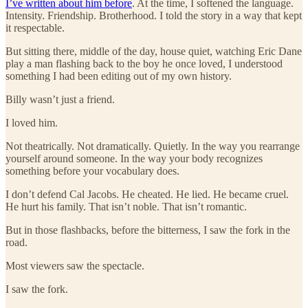
I’ve written about him before
. At the time, I softened the language.
Intensity. Friendship. Brotherhood. I told the story in a way that kept
it respectable.
But sitting there, middle of the day, house quiet, watching Eric Dane
play a man flashing back to the boy he once loved, I understood
something I had been editing out of my own history.
Billy wasn’t just a friend.
I loved him.
Not theatrically. Not dramatically. Quietly. In the way you rearrange
yourself around someone. In the way your body recognizes
something before your vocabulary does.
I don’t defend Cal Jacobs. He cheated. He lied. He became cruel.
He hurt his family. That isn’t noble. That isn’t romantic.
But in those flashbacks, before the bitterness, I saw the fork in the
road.
Most viewers saw the spectacle.
I saw the fork.