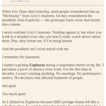
When Eric Dane died yesterday, most people remembered him as
“McSteamy” from
Grey’s Anatomy
. Or they remembered the
prosthetic from
Euphoria
— the grotesque foyer scene that turned
into a meme.
I never watched
Grey’s Anatomy
. Nothing against it, but when you
work in a hospital every day, you don’[t really watch shows about
them. Plus, they irritate me, if I’m being honest.
And the prosthetic isn’t what stayed with me.
I remember the basement.
I started watching
Euphoria
during a suspended stretch of my life. I
had taken a leave of absence from work. For the first time in
decades, I wasn’t running anything. No meetings. No performance
metrics. No decisions that affected hundreds of people.
Just quiet.
Too much quiet.
So I clicked on
Euphoria
because HBO prestige drama felt like a