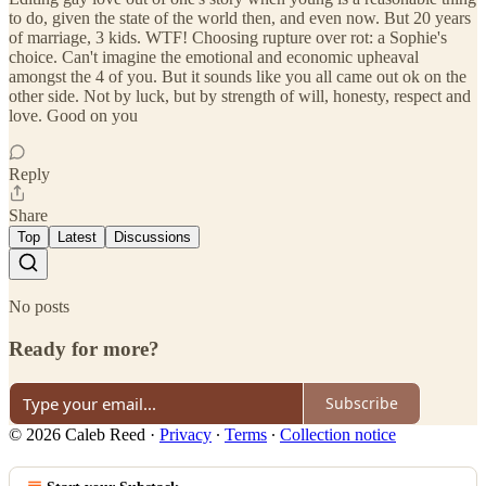
to do, given the state of the world then, and even now. But 20 years
of marriage, 3 kids. WTF! Choosing rupture over rot: a Sophie's
choice. Can't imagine the emotional and economic upheaval
amongst the 4 of you. But it sounds like you all came out ok on the
other side. Not by luck, but by strength of will, honesty, respect and
love. Good on you
Reply
Share
Top
Latest
Discussions
No posts
Ready for more?
Subscribe
© 2026 Caleb Reed
·
Privacy
∙
Terms
∙
Collection notice