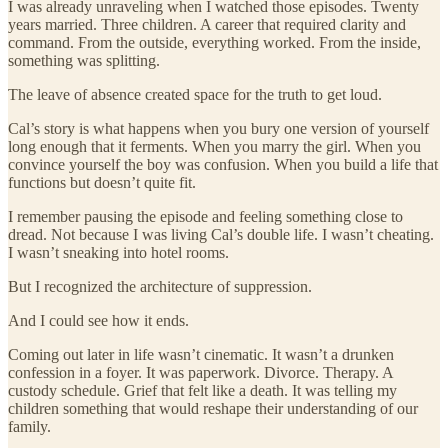
I was already unraveling when I watched those episodes. Twenty
years married. Three children. A career that required clarity and
command. From the outside, everything worked. From the inside,
something was splitting.
The leave of absence created space for the truth to get loud.
Cal’s story is what happens when you bury one version of yourself
long enough that it ferments. When you marry the girl. When you
convince yourself the boy was confusion. When you build a life that
functions but doesn’t quite fit.
I remember pausing the episode and feeling something close to
dread. Not because I was living Cal’s double life. I wasn’t cheating.
I wasn’t sneaking into hotel rooms.
But I recognized the architecture of suppression.
And I could see how it ends.
Coming out later in life wasn’t cinematic. It wasn’t a drunken
confession in a foyer. It was paperwork. Divorce. Therapy. A
custody schedule. Grief that felt like a death. It was telling my
children something that would reshape their understanding of our
family.