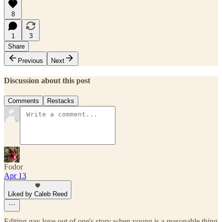
8
1
3
Share
Previous
Next
Discussion about this post
Comments
Restacks
Fodor
Apr 13
Liked by Caleb Reed
Editing gay love out of one's story when young is a reasonable thing