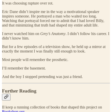
It was choosing rupture over rot.
Eric Dane didn’t inspire me in the way a motivational speaker
inspires someone. He portrayed a man who waited too long.
Watching that portrayal forced me to admit that I had loved Billy,
and that minimizing that truth had shaped my entire adult life.
I never watched him on
Grey’s Anatomy
. I didn’t follow his career. I
didn’t know him.
But for a few episodes of a television show, he held up a mirror at
exactly the moment I was finally still enough to look.
Most people will remember the prosthetic.
I’ll remember the basement.
And the boy I stopped pretending was just a friend.
Further Reading
II keep a running collection of books that shaped this project on
Bookshop.org.